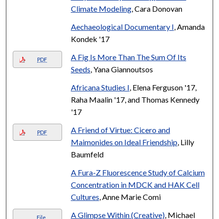
Climate Modeling
, Cara Donovan
Aechaeological Documentary I
, Amanda
Kondek '17
A Fig Is More Than The Sum Of Its
PDF
Seeds
, Yana Giannoutsos
Africana Studies I
, Elena Ferguson '17,
Raha Maalin '17, and Thomas Kennedy
'17
A Friend of Virtue: Cicero and
PDF
Maimonides on Ideal Friendship
, Lilly
Baumfeld
A Fura-Z Fluorescence Study of Calcium
Concentration in MDCK and HAK Cell
Cultures
, Anne Marie Comi
A Glimpse Within (Creative)
, Michael
File