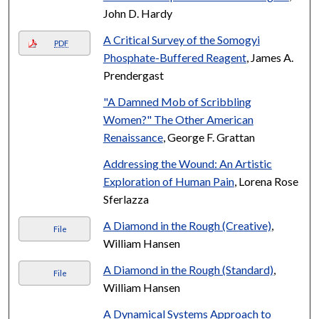
John D. Hardy
A Critical Survey of the Somogyi
PDF
Phosphate-Buffered Reagent
, James A.
Prendergast
"A Damned Mob of Scribbling
Women?" The Other American
Renaissance
, George F. Grattan
Addressing the Wound: An Artistic
Exploration of Human Pain
, Lorena Rose
Sferlazza
A Diamond in the Rough (Creative)
,
File
William Hansen
A Diamond in the Rough (Standard)
,
File
William Hansen
A Dynamical Systems Approach to