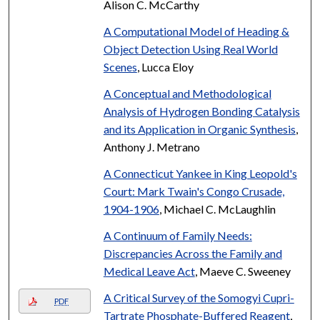
Alison C. McCarthy
A Computational Model of Heading &
Object Detection Using Real World
Scenes
, Lucca Eloy
A Conceptual and Methodological
Analysis of Hydrogen Bonding Catalysis
and its Application in Organic Synthesis
,
Anthony J. Metrano
A Connecticut Yankee in King Leopold's
Court: Mark Twain's Congo Crusade,
1904-1906
, Michael C. McLaughlin
A Continuum of Family Needs:
Discrepancies Across the Family and
Medical Leave Act
, Maeve C. Sweeney
A Critical Survey of the Somogyi Cupri-
PDF
Tartrate Phosphate-Buffered Reagent
,