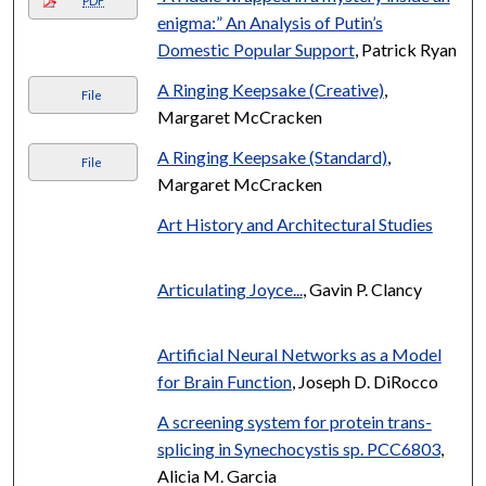
PDF
enigma:” An Analysis of Putin’s
Domestic Popular Support
, Patrick Ryan
A Ringing Keepsake (Creative)
,
File
Margaret McCracken
A Ringing Keepsake (Standard)
,
File
Margaret McCracken
Art History and Architectural Studies
Articulating Joyce...
, Gavin P. Clancy
Artificial Neural Networks as a Model
for Brain Function
, Joseph D. DiRocco
A screening system for protein trans-
splicing in Synechocystis sp. PCC6803
,
Alicia M. Garcia