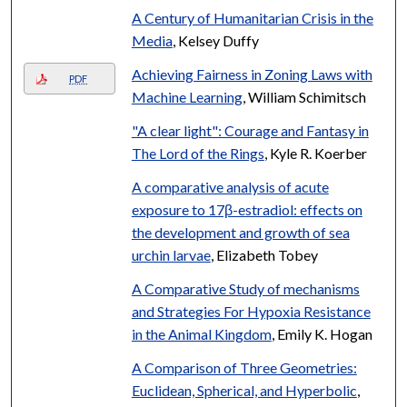
A Century of Humanitarian Crisis in the
Media
, Kelsey Duffy
Achieving Fairness in Zoning Laws with
PDF
Machine Learning
, William Schimitsch
"A clear light": Courage and Fantasy in
The Lord of the Rings
, Kyle R. Koerber
A comparative analysis of acute
exposure to 17β-estradiol: effects on
the development and growth of sea
urchin larvae
, Elizabeth Tobey
A Comparative Study of mechanisms
and Strategies For Hypoxia Resistance
in the Animal Kingdom
, Emily K. Hogan
A Comparison of Three Geometries:
Euclidean, Spherical, and Hyperbolic
,