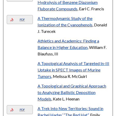
Hydrolysis of Benzene Diazonium
Fluborate Compounds
, Earl C. Francis
A Thermodynamic Study of the
PDF
Ionization of the Cyanophenols
, Donald
J. Turecek
Athletics and Academics: Finding a
Balance in Higher Education
, William F.
Blaufuss, III
A Topological Analysis of Targeted In-III
Uptake in SPECT Images of Murine
Tumors
, Melissa R. McGuirl
A Topological and Graphical Approach
to Analyzing Ballistic Deposition
Models
, Kate L. Heenan
A Trek Into New Territories: Sound in
PDF
Rachel Hadas’ “The Red Hat”
, Emily