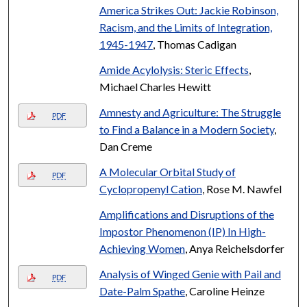
America Strikes Out: Jackie Robinson,
Racism, and the Limits of Integration,
1945-1947
, Thomas Cadigan
Amide Acylolysis: Steric Effects
,
Michael Charles Hewitt
Amnesty and Agriculture: The Struggle
PDF
to Find a Balance in a Modern Society
,
Dan Creme
A Molecular Orbital Study of
PDF
Cyclopropenyl Cation
, Rose M. Nawfel
Amplifications and Disruptions of the
Impostor Phenomenon (IP) In High-
Achieving Women
, Anya Reichelsdorfer
Analysis of Winged Genie with Pail and
PDF
Date-Palm Spathe
, Caroline Heinze