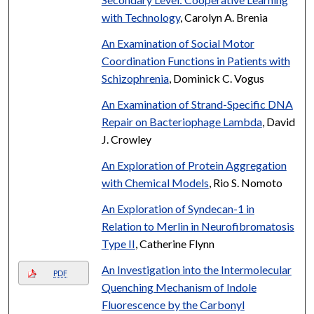
with Technology
, Carolyn A. Brenia
An Examination of Social Motor
Coordination Functions in Patients with
Schizophrenia
, Dominick C. Vogus
An Examination of Strand-Specific DNA
Repair on Bacteriophage Lambda
, David
J. Crowley
An Exploration of Protein Aggregation
with Chemical Models
, Rio S. Nomoto
An Exploration of Syndecan-1 in
Relation to Merlin in Neurofibromatosis
Type II
, Catherine Flynn
An Investigation into the Intermolecular
PDF
Quenching Mechanism of Indole
Fluorescence by the Carbonyl