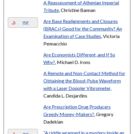
A Reassessment of Athenian Imperial
Tribute
, Christine Bannan
Are Base Realignments and Closures
PDF
(BRACs) Good for the Community? An
Examination of Case Studies
, Victoria
Pennacchio
Are Economists Different, and If So
Why?
, Michael D. Irons
A Remote and Non-Contact Method for
Obtaining the Blood-Pulse Waveform
with a Laser Doppler Vibrometer
,
Candida L. Desjardins
Are Prescription Drug Producers
Greedy Money-Makers?
, Gregory
Dadekian
“A riddle wrapped in a mystery inside an