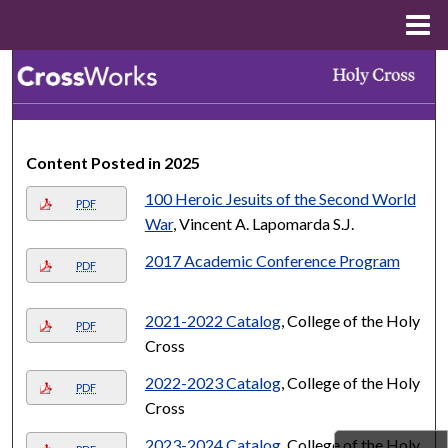
Menu
Home
Search
Browse Collections
Content Posted in 2025
My Account
100 Heroic Jesuits of the Second World
PDF
About
War
, Vincent A. Lapomarda S.J.
2017 Academic Conference Program
PDF
Digital Commons Network™
2021-2022 Catalog
, College of the Holy
PDF
Cross
2022-2023 Catalog
, College of the Holy
PDF
Cross
2023-2024 Catalog
, College of the Holy