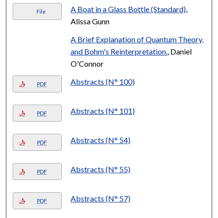
A Boat in a Glass Bottle (Standard)
,
File
Alissa Gunn
A Brief Explanation of Quantum Theory,
and Bohm's Reinterpretation.
, Daniel
O'Connor
Abstracts (N° 100)
PDF
Abstracts (N° 101)
PDF
Abstracts (N° 54)
PDF
Abstracts (N° 55)
PDF
Abstracts (N° 57)
PDF