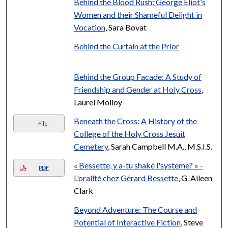
Behind the Blood Rush: George Eliot's
Women and their Shameful Delight in
Vocation
, Sara Bovat
Behind the Curtain at the Prior
Behind the Group Facade: A Study of
Friendship and Gender at Holy Cross
,
Laurel Molloy
Beneath the Cross: A History of the
File
College of the Holy Cross Jesuit
Cemetery
, Sarah Campbell M.A., M.S.I.S.
« Bessette, y a-tu shaké l'systeme? » -
PDF
L'orallté chez Gérard Bessette
, G. Aileen
Clark
Beyond Adventure: The Course and
Potential of Interactive Fiction
, Steve