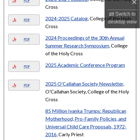
×
PDF
Cross
Switch to
2024-2025 Catalog
, College of the Holy
PDF
desktop
view
Cross
2024 Proceedings of the 30th Annual
PDF
Summer Research Symposium
, College
of the Holy Cross
2025 Academic Conference Program
PDF
2025 O'Callahan Society Newsletter
,
PDF
O'Callahan Society, College of the Holy
Cross
85 Million Ivanka Trumps: Republican
Motherhood, Pro-Family Policies, and
Universal Child Care Proposals, 1972-
2016
, Carly Priest