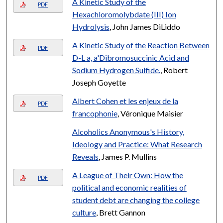
A Kinetic Study of the
PDF
Hexachloromolybdate (III) Ion
Hydrolysis
, John James DiLiddo
A Kinetic Study of the Reaction Between
PDF
D-L a, a'Dibromosuccinic Acid and
Sodium Hydrogen Sulfide.
, Robert
Joseph Goyette
Albert Cohen et les enjeux de la
PDF
francophonie
, Véronique Maisier
Alcoholics Anonymous's History,
Ideology and Practice: What Research
Reveals
, James P. Mullins
A League of Their Own: How the
PDF
political and economic realities of
student debt are changing the college
culture
, Brett Gannon