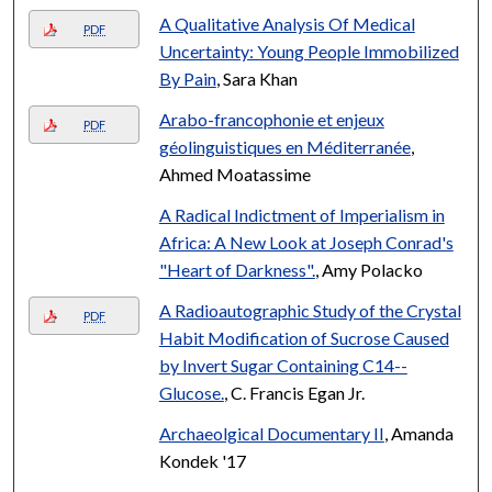
A Qualitative Analysis Of Medical
PDF
Uncertainty: Young People Immobilized
By Pain
, Sara Khan
Arabo-francophonie et enjeux
PDF
géolinguistiques en Méditerranée
,
Ahmed Moatassime
A Radical Indictment of Imperialism in
Africa: A New Look at Joseph Conrad's
"Heart of Darkness".
, Amy Polacko
A Radioautographic Study of the Crystal
PDF
Habit Modification of Sucrose Caused
by Invert Sugar Containing C14--
Glucose.
, C. Francis Egan Jr.
Archaeolgical Documentary II
, Amanda
Kondek '17