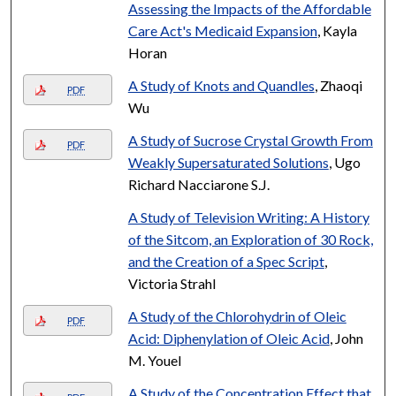
Assessing the Impacts of the Affordable
Care Act's Medicaid Expansion
, Kayla
Horan
A Study of Knots and Quandles
, Zhaoqi
PDF
Wu
A Study of Sucrose Crystal Growth From
PDF
Weakly Supersaturated Solutions
, Ugo
Richard Nacciarone S.J.
A Study of Television Writing: A History
of the Sitcom, an Exploration of 30 Rock,
and the Creation of a Spec Script
,
Victoria Strahl
A Study of the Chlorohydrin of Oleic
PDF
Acid: Diphenylation of Oleic Acid
, John
M. Youel
A Study of the Concentration Effect that