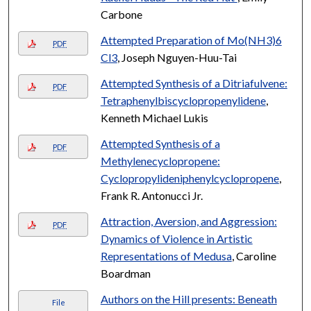
Carbone
Attempted Preparation of Mo(NH3)6
PDF
Cl3
, Joseph Nguyen-Huu-Tai
Attempted Synthesis of a Ditriafulvene:
PDF
Tetraphenylbiscyclopropenylidene
,
Kenneth Michael Lukis
Attempted Synthesis of a
PDF
Methylenecyclopropene:
Cyclopropylideniphenylcyclopropene
,
Frank R. Antonucci Jr.
Attraction, Aversion, and Aggression:
PDF
Dynamics of Violence in Artistic
Representations of Medusa
, Caroline
Boardman
Authors on the Hill presents: Beneath
File