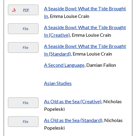
A Seaside Bowl: What the Tide Brought
PDF
In
, Emma Louise Crain
A Seaside Bowl: What the Tide Brought
File
In (Creative)
, Emma Louise Crain
A Seaside Bowl: What the Tide Brought
File
In (Standard)
, Emma Louise Crain
A Second Language
, Damian Fallon
Asian Studies
As Old as the Sea (Creative)
, Nicholas
File
Popeleski
As Old as the Sea (Standard)
, Nicholas
File
Popeleski