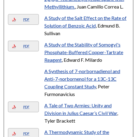
Methyllithium.
, Juan Camillo Correa L.
A Study of the Salt Effect on the Rate of
PDF
Solution of Benzoic Acid
, Edmund B.
Sullivan
A Study of the Stability of Somogyi's
PDF
Phosphate-Buffered Copper-Tartrate
Reagent
, Edward F. Milardo
A Synthesis of 7-norbornadienol and
Anti-7-norbornenol for a 13C-13C
Coupling Constant Study
, Peter
Furmonavicius
A Tale of Two Armies: Unity and
PDF
Division in Julius Caesar’s Civil War
,
Tyler Brackett
A Thermodynamic Study of the
PDF