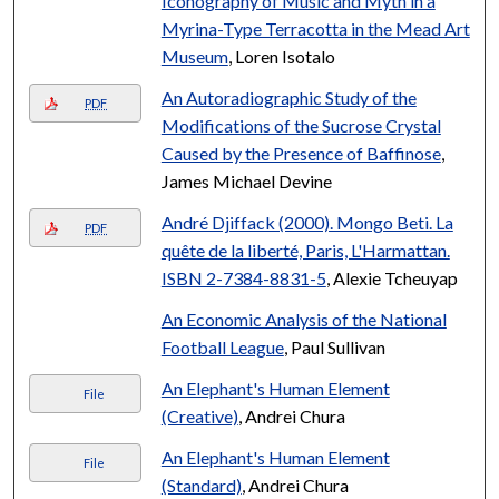
Iconography of Music and Myth in a
Myrina-Type Terracotta in the Mead Art
Museum
, Loren Isotalo
An Autoradiographic Study of the
PDF
Modifications of the Sucrose Crystal
Caused by the Presence of Baffinose
,
James Michael Devine
André Djiffack (2000). Mongo Beti. La
PDF
quête de la liberté, Paris, L'Harmattan.
ISBN 2-7384-8831-5
, Alexie Tcheuyap
An Economic Analysis of the National
Football League
, Paul Sullivan
An Elephant's Human Element
File
(Creative)
, Andrei Chura
An Elephant's Human Element
File
(Standard)
, Andrei Chura