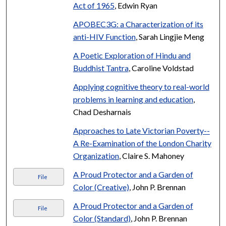
Act of 1965
, Edwin Ryan
APOBEC3G: a Characterization of its
anti-HIV Function
, Sarah Lingjie Meng
A Poetic Exploration of Hindu and
Buddhist Tantra
, Caroline Voldstad
Applying cognitive theory to real-world
problems in learning and education
,
Chad Desharnais
Approaches to Late Victorian Poverty--
A Re-Examination of the London Charity
Organization
, Claire S. Mahoney
A Proud Protector and a Garden of
File
Color (Creative)
, John P. Brennan
A Proud Protector and a Garden of
File
Color (Standard)
, John P. Brennan