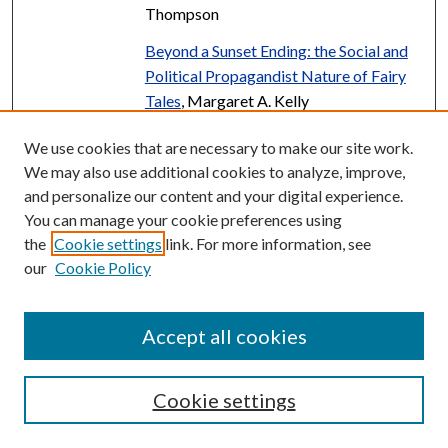
Thompson
Beyond a Sunset Ending: the Social and
Political Propagandist Nature of Fairy
Tales
, Margaret A. Kelly
Beyond Development: A
We use cookies that are necessary to make our site work.
Reconsideration of the Life-Course
We may also use additional cookies to analyze, improve,
Through the Analysis of Arnett's
and personalize our content and your digital experience.
"Emerging Adulthood"
, Laura Polacek
You can manage your cookie preferences using
the
Cookie settings
link. For more information, see
Beyond the Myth: Uncovering Mental
PDF
our
Cookie Policy
Health Research Gaps in Asian American
Communities
, Maile Sit
Accept all cookies
Binary Mixtures: The Determination of
PDF
Boiling Points of Mixtures of Acetic
Acid and Some of Its Esters
, Wayne L.
Cookie settings
Besselman