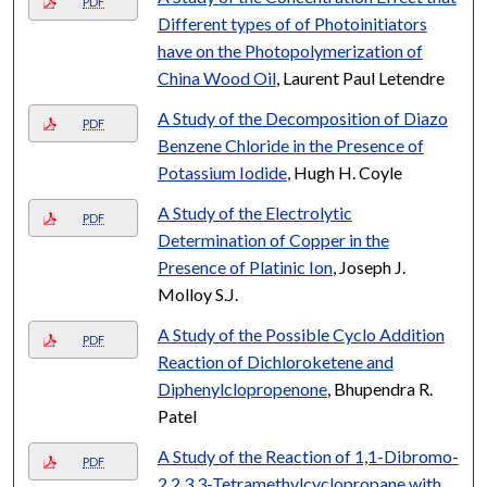
PDF
Different types of of Photoinitiators
have on the Photopolymerization of
China Wood Oil
, Laurent Paul Letendre
A Study of the Decomposition of Diazo
PDF
Benzene Chloride in the Presence of
Potassium Iodide
, Hugh H. Coyle
A Study of the Electrolytic
PDF
Determination of Copper in the
Presence of Platinic Ion
, Joseph J.
Molloy S.J.
A Study of the Possible Cyclo Addition
PDF
Reaction of Dichloroketene and
Diphenylclopropenone
, Bhupendra R.
Patel
A Study of the Reaction of 1,1-Dibromo-
PDF
2,2,3,3-Tetramethylcyclopropane with