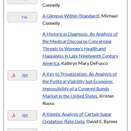
Connelly
A Glimpse Within (Standard)
, Michael
File
Connelly
A Historical Diagnosis: An Analysis of
the Medical Discourse Concerning
Threats to Women's Health and
Happiness in Late Nineteenth Century
America
, Kathryn Mary DeFusco
A Key to Privatization: An Analysis of
PDF
the Political Viability but Economic
Impossibility of a Covered Bonds
Market in the United States
, Kristen
Russo
A Kinetic Analysis of Certain Sugar
PDF
Oxidation-Rate Data
, David E. Byrnes