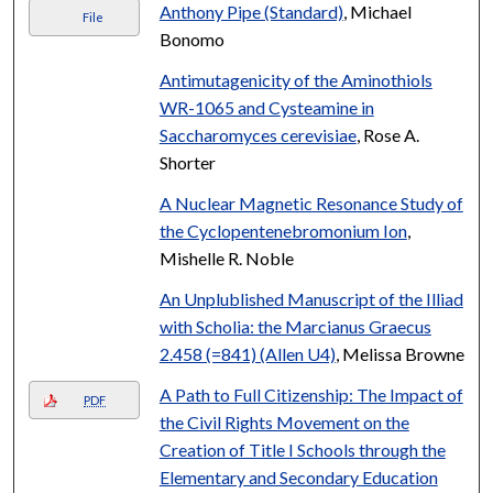
Anthony Pipe (Standard)
, Michael
File
Bonomo
Antimutagenicity of the Aminothiols
WR-1065 and Cysteamine in
Saccharomyces cerevisiae
, Rose A.
Shorter
A Nuclear Magnetic Resonance Study of
the Cyclopentenebromonium Ion
,
Mishelle R. Noble
An Unplublished Manuscript of the Illiad
with Scholia: the Marcianus Graecus
2.458 (=841) (Allen U4)
, Melissa Browne
A Path to Full Citizenship: The Impact of
PDF
the Civil Rights Movement on the
Creation of Title I Schools through the
Elementary and Secondary Education