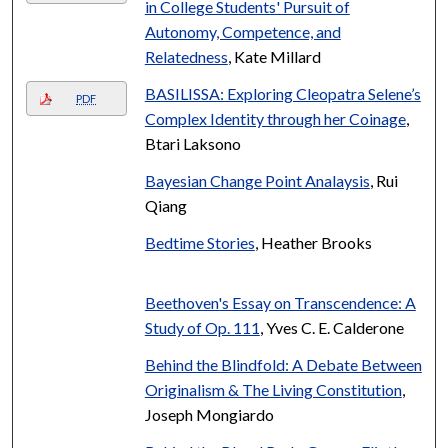
in College Students' Pursuit of
Autonomy, Competence, and
Relatedness
, Kate Millard
BASILISSA: Exploring Cleopatra Selene’s
PDF
Complex Identity through her Coinage
,
Btari Laksono
Bayesian Change Point Analaysis
, Rui
Qiang
Bedtime Stories
, Heather Brooks
Beethoven's Essay on Transcendence: A
Study of Op. 111
, Yves C. E. Calderone
Behind the Blindfold: A Debate Between
Originalism & The Living Constitution
,
Joseph Mongiardo