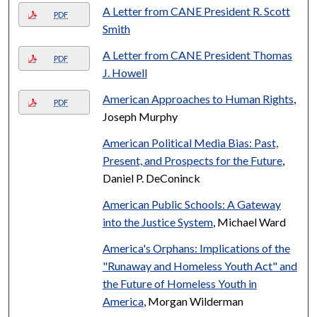
A Letter from CANE President R. Scott
PDF
Smith
A Letter from CANE President Thomas
PDF
J. Howell
American Approaches to Human Rights
,
PDF
Joseph Murphy
American Political Media Bias: Past,
Present, and Prospects for the Future
,
Daniel P. DeConinck
American Public Schools: A Gateway
into the Justice System
, Michael Ward
America's Orphans: Implications of the
"Runaway and Homeless Youth Act" and
the Future of Homeless Youth in
America
, Morgan Wilderman