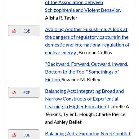
of the Association between
Schizophrenia and Violent Behavior
,
Alisha R. Taylor
Avoiding Another Fukushima: A look at
PDF
the dangers of regulatory capture in the
domestic and international regulation of
nuclear energy.
, Brendan Collins
"Backward, Forward, Outward, Inward,
Bottom to the Top:" Somethings of
Fiction
, Suzanne M. Kelley
Balancing Act: Integrating Broad and
PDF
Narrow Constructs of Experiential
Learning in Higher Education
, Isabelle A.
Jenkins, Tyler L. Hough, Charlie Pierce,
and Ashley Bellet
Balancing Acts: Exploring Need Conflict
PDF