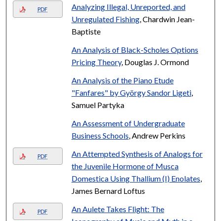
Analyzing Illegal, Unreported, and
PDF
Unregulated Fishing
, Chardwin Jean-
Baptiste
An Analysis of Black-Scholes Options
Pricing Theory
, Douglas J. Ormond
An Analysis of the Piano Etude
"Fanfares" by György Sandor Ligeti
,
Samuel Partyka
An Assessment of Undergraduate
Business Schools
, Andrew Perkins
An Attempted Synthesis of Analogs for
PDF
the Juvenile Hormone of Musca
Domestica Using Thallium (I) Enolates
,
James Bernard Loftus
An Aulete Takes Flight: The
PDF