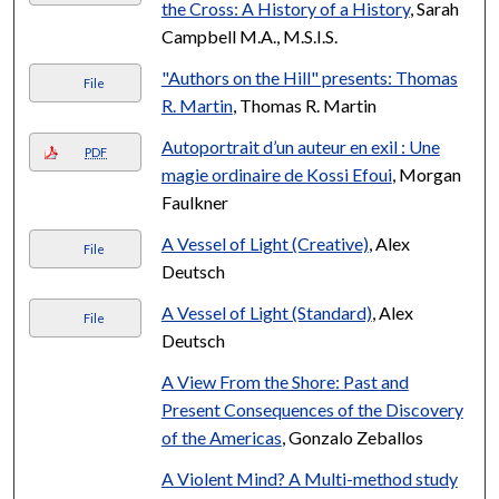
the Cross: A History of a History
, Sarah
Campbell M.A., M.S.I.S.
"Authors on the Hill" presents: Thomas
File
R. Martin
, Thomas R. Martin
Autoportrait d’un auteur en exil : Une
PDF
magie ordinaire de Kossi Efoui
, Morgan
Faulkner
A Vessel of Light (Creative)
, Alex
File
Deutsch
A Vessel of Light (Standard)
, Alex
File
Deutsch
A View From the Shore: Past and
Present Consequences of the Discovery
of the Americas
, Gonzalo Zeballos
A Violent Mind? A Multi-method study