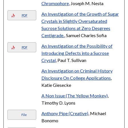
Chromophore
, Joseph M. Nesta
An Investigation of the Growth of Sugar
PDF
Crystals in Slightly Oversaturated
Sucrose Solutions at Zero Desgrees
Centigrade.
, Samuel Charles Sofia
An Investigation of the Possibility of
PDF
Introducing Defects into a Sucrose
Crystal
, Paul T. Sullivan
An Investigation on Criminal History
Disclosure On College Applications
,
Katie Giesecke
A Non Issue (The Yellow Monkey)
,
Timothy D. Lyons
Anthony Pipe (Creative)
, Michael
File
Bonomo