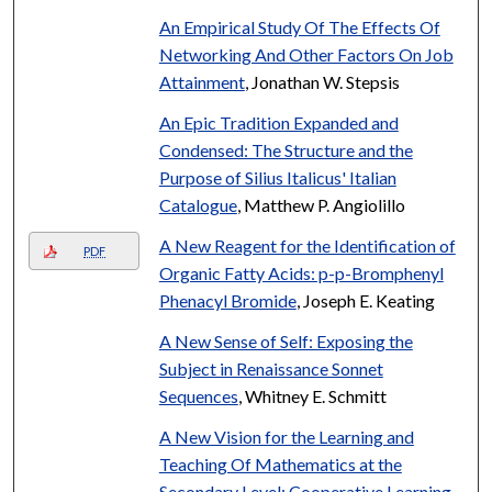
An Empirical Study Of The Effects Of
Networking And Other Factors On Job
Attainment
, Jonathan W. Stepsis
An Epic Tradition Expanded and
Condensed: The Structure and the
Purpose of Silius Italicus' Italian
Catalogue
, Matthew P. Angiolillo
A New Reagent for the Identification of
PDF
Organic Fatty Acids: p-p-Bromphenyl
Phenacyl Bromide
, Joseph E. Keating
A New Sense of Self: Exposing the
Subject in Renaissance Sonnet
Sequences
, Whitney E. Schmitt
A New Vision for the Learning and
Teaching Of Mathematics at the
Secondary Level: Cooperative Learning