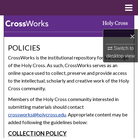
Menu
Home
Search
×
Browse Collections
POLICIES
Switch to
My Account
desktop
view
CrossWorks is the institutional repository for the College
of the Holy Cross. As such, CrossWorks serves as an
About
online space used to collect, preserve and provide access
to the intellectual, scholarly and creative work of the Holy
Digital Commons Network™
Cross community.
Members of the Holy Cross community interested in
submitting materials should contact
crossworks@holycross.edu
. Appropriate content may be
added following the guidelines below:
COLLECTION POLICY