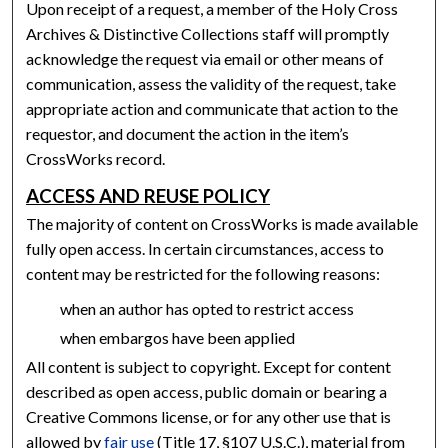
Upon receipt of a request, a member of the Holy Cross
Archives & Distinctive Collections staff will promptly
acknowledge the request via email or other means of
communication, assess the validity of the request, take
appropriate action and communicate that action to the
requestor, and document the action in the item’s
CrossWorks record.
ACCESS AND REUSE POLICY
The majority of content on CrossWorks is made available
fully open access. In certain circumstances, access to
content may be restricted for the following reasons:
when an author has opted to restrict access
when embargos have been applied
All content is subject to copyright. Except for content
described as open access, public domain or bearing a
Creative Commons license, or for any other use that is
allowed by
fair use
(Title 17, §107 U.S.C.), material from