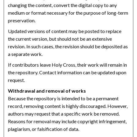
changing the content, convert the digital copy to any
medium or format necessary for the purpose of long-term
preservation.
Updated versions of content may be posted to replace
the current version, but should not be an extensive
revision. In such cases, the revision should be deposited as
a separate work.
If contributors leave Holy Cross, their work will remain in
the repository. Contact information can be updated upon
request.
Withdrawal and removal of works
Because the repository is intended to be a permanent
record, removing content is highly discouraged. However,
authors may request that a specific work be removed.
Reasons for removal may include copyright infringement,
plagiarism, or falsification of data.