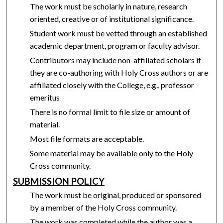
The work must be scholarly in nature, research
oriented, creative or of institutional significance.
Student work must be vetted through an established
academic department, program or faculty advisor.
Contributors may include non-affiliated scholars if
they are co-authoring with Holy Cross authors or are
affiliated closely with the College, e.g., professor
emeritus
There is no formal limit to file size or amount of
material.
Most file formats are acceptable.
Some material may be available only to the Holy
Cross community.
SUBMISSION POLICY
The work must be original, produced or sponsored
by a member of the Holy Cross community.
The work was completed while the author was a