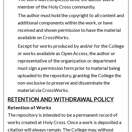
member of the Holy Cross community.
The author must hold the copyright to all content and
additional components within the work, or have
received and shown permission to have the material
available on CrossWorks.
Except for works produced by and/or for the College
or works available as Open Access, the author or
representative of the organization or department
must sign a permission form prior to material being
uploaded to the repository, granting the College the
non-exclusive to preserve and disseminate the
material via CrossWorks.
RETENTION AND WITHDRAWAL POLICY
Retention of Works
The repository is intended to be a permanent record of
works created at Holy Cross. Once a work is deposited a
citation will always remain. The College may, without