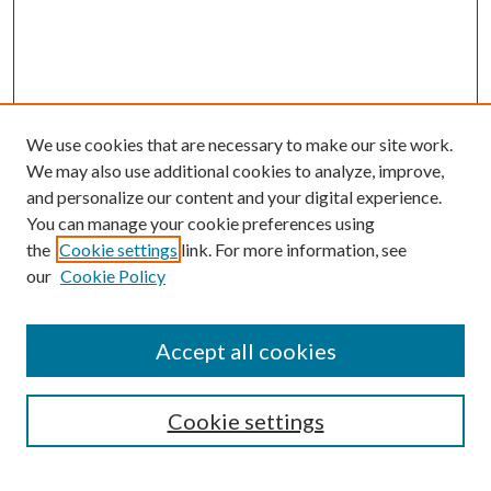
We use cookies that are necessary to make our site work.
We may also use additional cookies to analyze, improve,
and personalize our content and your digital experience.
You can manage your cookie preferences using
the
Cookie settings
link. For more information, see
our
Cookie Policy
Accept all cookies
Search
Cookie settings
Enter search terms: