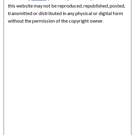
this website may not be reproduced, republished, posted,
transmitted or distributed in any physical or digital form
without the permission of the copyright owner.