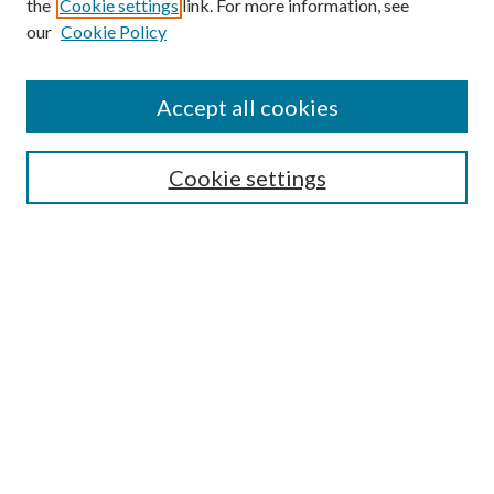
the
Cookie settings
link. For more information, see
our
Cookie Policy
Accept all cookies
Search
Cookie settings
Enter search terms:
Select context to search:
Advanced Search
Notify me via email or
RSS
Browse
Collections