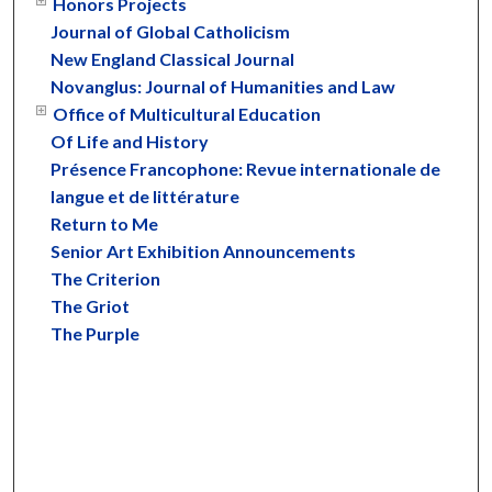
Honors Projects
Journal of Global Catholicism
New England Classical Journal
Novanglus: Journal of Humanities and Law
Office of Multicultural Education
Of Life and History
Présence Francophone: Revue internationale de
langue et de littérature
Return to Me
Senior Art Exhibition Announcements
The Criterion
The Griot
The Purple