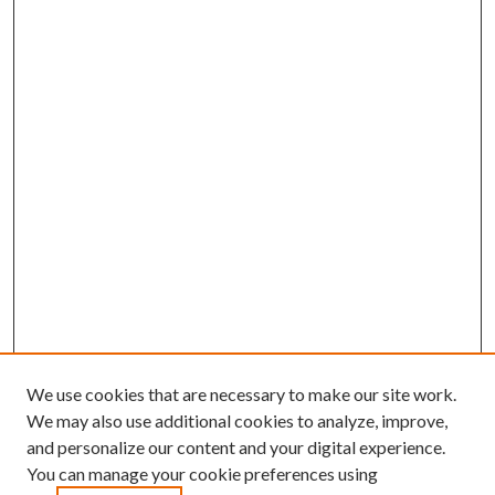
We use cookies that are necessary to make our site work.
We may also use additional cookies to analyze, improve,
and personalize our content and your digital experience.
You can manage your cookie preferences using