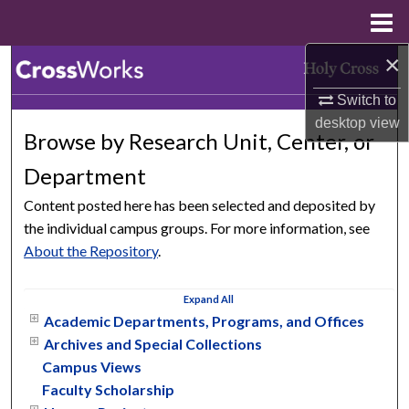
Menu
Home
×
Search
Switch to
Browse Collections
desktop
view
Browse by Research Unit, Center, or
My Account
Department
About
Content posted here has been selected and deposited by
the individual campus groups. For more information, see
Digital Commons Network™
About the Repository
.
Expand
All
Academic Departments, Programs, and Offices
Archives and Special Collections
Campus Views
Faculty Scholarship