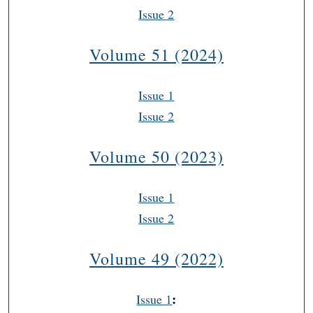
Issue 2
Volume 51 (2024)
Issue 1
Issue 2
Volume 50 (2023)
Issue 1
Issue 2
Volume 49 (2022)
:
Issue 1