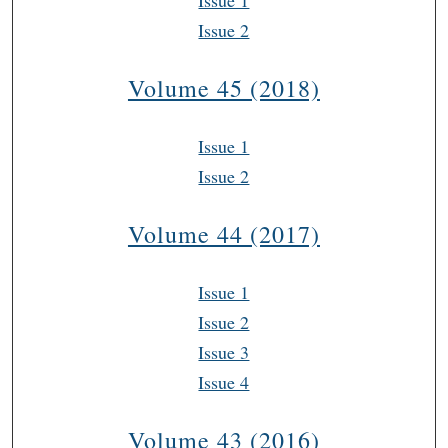
Issue 1
Issue 2
Volume 45 (2018)
Issue 1
Issue 2
Volume 44 (2017)
Issue 1
Issue 2
Issue 3
Issue 4
Volume 43 (2016)