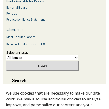
Books Available for Review
Editorial Board
Policies
Publication Ethics Statement
Submit Article
Most Popular Papers
Receive Email Notices or RSS
Select an issue:
Search
Enter search terms:
We use cookies that are necessary to make our site
work. We may also use additional cookies to analyze,
improve, and personalize our content and your