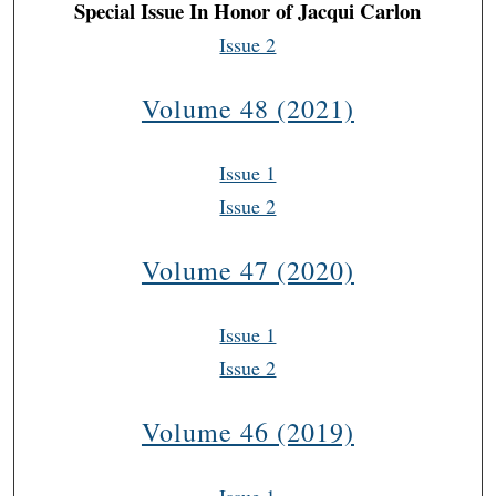
Special Issue In Honor of Jacqui Carlon
Issue 2
Volume 48 (2021)
Issue 1
Issue 2
Volume 47 (2020)
Issue 1
Issue 2
Volume 46 (2019)