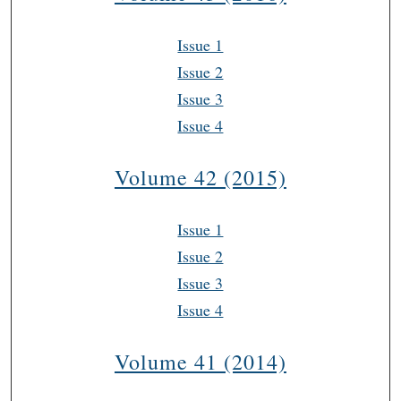
Issue 1
Issue 2
Issue 3
Issue 4
Volume 42 (2015)
Issue 1
Issue 2
Issue 3
Issue 4
Volume 41 (2014)