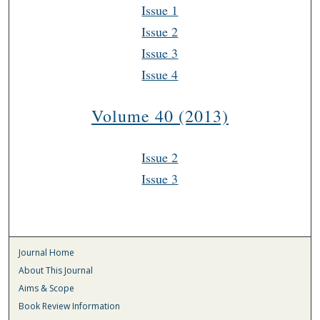
Issue 1
Issue 2
Issue 3
Issue 4
Volume 40 (2013)
Issue 2
Issue 3
Journal Home
About This Journal
Aims & Scope
Book Review Information