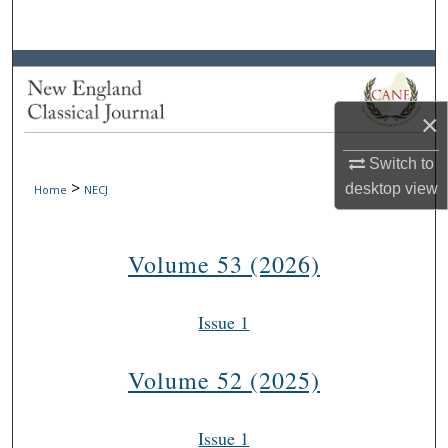
Search
Browse Collections
×
My Account
Switch to
About
>
desktop
view
Home
NECJ
Digital Commons Network™
Volume 53 (2026)
Issue 1
Volume 52 (2025)
Issue 1