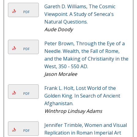
Gareth D. Williams, The Cosmic
PDF
Viewpoint. A Study of Seneca's
Natural Questions.
Aude Doody
Peter Brown, Through the Eye of a
PDF
Needle. Wealth, the Fall of Rome,
and the Making of Christianity in the
West, 350 - 550 AD.
Jason Moralee
Frank L. Holt, Lost World of the
PDF
Golden King. In Search of Ancient
Afghanistan.
Winthrop Lindsay Adams
Jennifer Trimble, Women and Visual
PDF
Replication in Roman Imperial Art