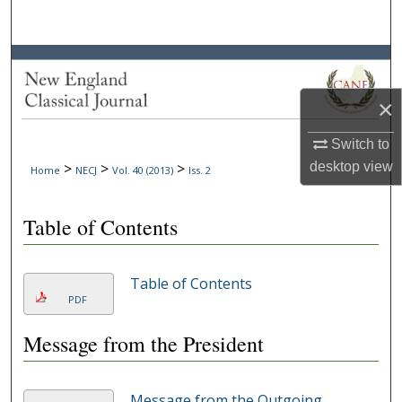
Search
Browse Collections
×
My Account
Switch to
About
>
>
>
desktop
view
Home
NECJ
Vol. 40 (2013)
Iss. 2
Digital Commons Network™
Table of Contents
Table of Contents
PDF
Message from the President
Message from the Outgoing