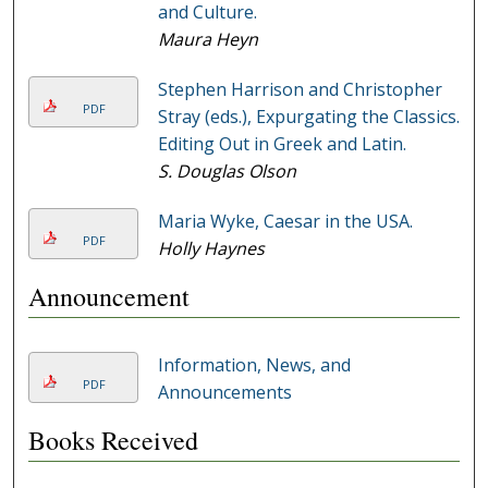
and Culture.
Maura Heyn
Stephen Harrison and Christopher
PDF
Stray (eds.), Expurgating the Classics.
Editing Out in Greek and Latin.
S. Douglas Olson
Maria Wyke, Caesar in the USA.
PDF
Holly Haynes
Announcement
Information, News, and
PDF
Announcements
Books Received