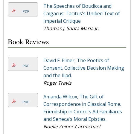
The Speeches of Boudicca and
PDF
Calgacus: Tacitus's Unified Text of
Imperial Critique
Thomas J. Santa Maria Jr.
Book Reviews
David F. Elmer, The Poetics of
PDF
Consent. Collective Decision Making
and the Iliad.
Roger Travis
Amanda Wilcox, The Gift of
PDF
Correspondence in Classical Rome.
Friendship in Cicero's Ad Familiares
and Seneca's Moral Epistles.
Noelle Zeiner-Carmichael