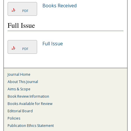
Books Received
PDF
Full Issue
Full Issue
PDF
Journal Home
About This Journal
Aims & Scope
Book Review Information
Books Available for Review
Editorial Board
Policies
Publication Ethics Statement