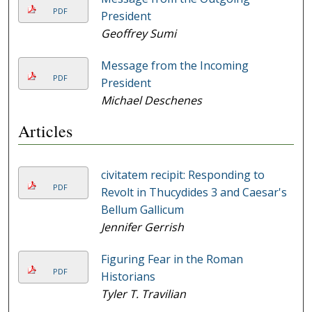
PDF
President
Geoffrey Sumi
Message from the Incoming
PDF
President
Michael Deschenes
Articles
civitatem recipit: Responding to
PDF
Revolt in Thucydides 3 and Caesar's
Bellum Gallicum
Jennifer Gerrish
Figuring Fear in the Roman
PDF
Historians
Tyler T. Travilian