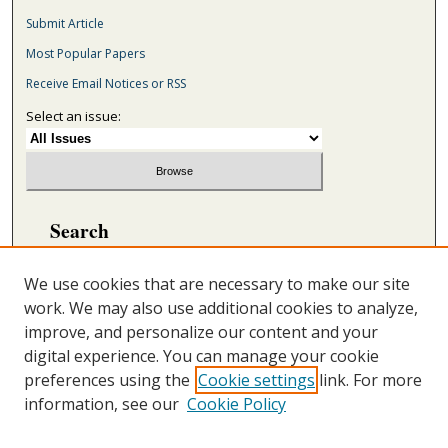
Submit Article
Most Popular Papers
Receive Email Notices or RSS
Select an issue:
Search
Enter search terms:
We use cookies that are necessary to make our site
work. We may also use additional cookies to analyze,
improve, and personalize our content and your
digital experience. You can manage your cookie
Select context to search:
preferences using the
Cookie settings
link. For more
information, see our
Cookie Policy
Advanced Search