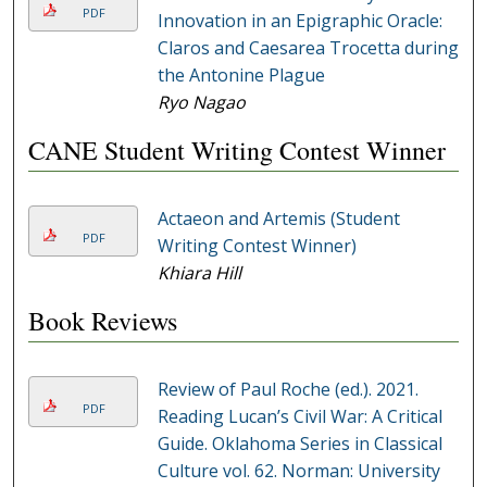
PDF
Innovation in an Epigraphic Oracle:
Claros and Caesarea Trocetta during
the Antonine Plague
Ryo Nagao
CANE Student Writing Contest Winner
Actaeon and Artemis (Student
PDF
Writing Contest Winner)
Khiara Hill
Book Reviews
Review of Paul Roche (ed.). 2021.
PDF
Reading Lucan’s Civil War: A Critical
Guide. Oklahoma Series in Classical
Culture vol. 62. Norman: University