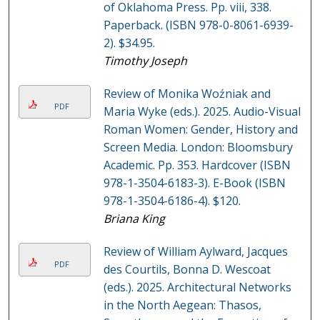
of Oklahoma Press. Pp. viii, 338.
Paperback. (ISBN 978-0-8061-6939-
2). $34.95.
Timothy Joseph
Review of Monika Woźniak and
PDF
Maria Wyke (eds.). 2025. Audio-Visual
Roman Women: Gender, History and
Screen Media. London: Bloomsbury
Academic. Pp. 353. Hardcover (ISBN
978-1-3504-6183-3). E-Book (ISBN
978-1-3504-6186-4). $120.
Briana King
Review of William Aylward, Jacques
PDF
des Courtils, Bonna D. Wescoat
(eds.). 2025. Architectural Networks
in the North Aegean: Thasos,