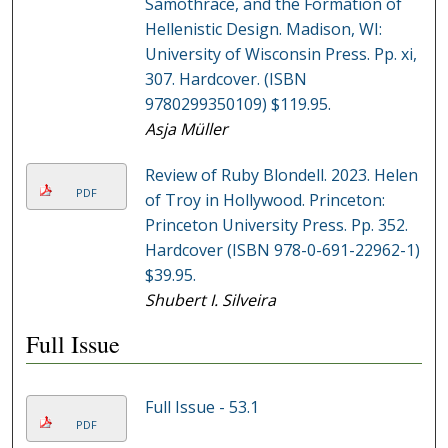
Samothrace, and the Formation of
Hellenistic Design. Madison, WI:
University of Wisconsin Press. Pp. xi,
307. Hardcover. (ISBN
9780299350109) $119.95.
Asja Müller
Review of Ruby Blondell. 2023. Helen
PDF
of Troy in Hollywood. Princeton:
Princeton University Press. Pp. 352.
Hardcover (ISBN 978-0-691-22962-1)
$39.95.
Shubert I. Silveira
Full Issue
Full Issue - 53.1
PDF