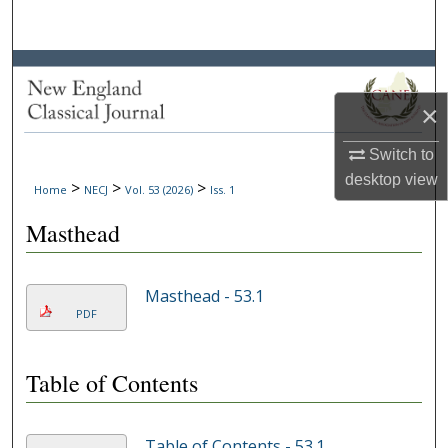
Search
Browse Collections
×
My Account
Switch to
About
desktop
view
>
>
>
Home
NECJ
Vol. 53 (2026)
Iss. 1
Digital Commons Network™
Masthead
Masthead - 53.1
PDF
Table of Contents
Table of Contents - 53.1