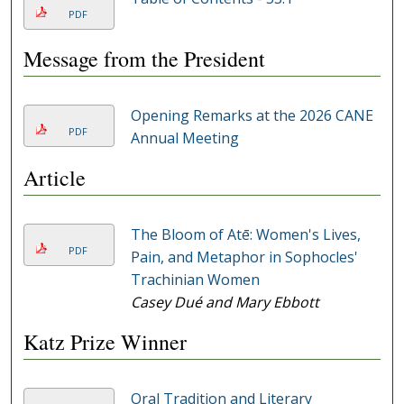
PDF
Message from the President
Opening Remarks at the 2026 CANE
PDF
Annual Meeting
Article
The Bloom of Atē: Women's Lives,
PDF
Pain, and Metaphor in Sophocles'
Trachinian Women
Casey Dué and Mary Ebbott
Katz Prize Winner
Oral Tradition and Literary