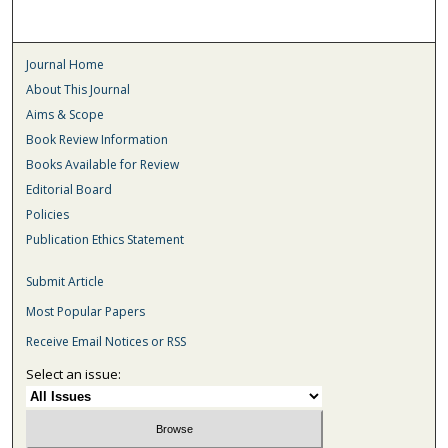
Journal Home
About This Journal
Aims & Scope
Book Review Information
Books Available for Review
Editorial Board
Policies
Publication Ethics Statement
Submit Article
Most Popular Papers
Receive Email Notices or RSS
Select an issue: