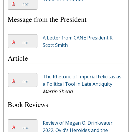
PDF
Message from the President
A Letter from CANE President R.
PDF
Scott Smith
Article
The Rhetoric of Imperial Felicitas as
PDF
a Political Tool in Late Antiquity
Martin Shedd
Book Reviews
Review of Megan O. Drinkwater.
PDF
2022. Ovid's Heroides and the