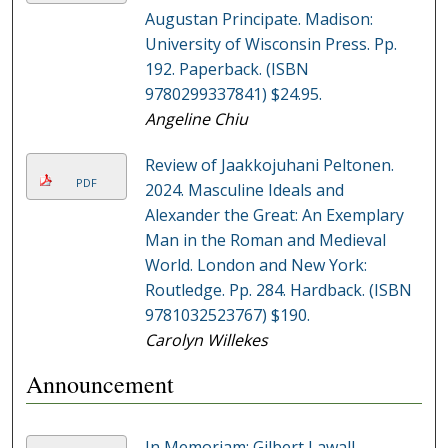
Augustan Principate. Madison:
University of Wisconsin Press. Pp.
192. Paperback. (ISBN
9780299337841) $24.95.
Angeline Chiu
Review of Jaakkojuhani Peltonen.
PDF
2024. Masculine Ideals and
Alexander the Great: An Exemplary
Man in the Roman and Medieval
World. London and New York:
Routledge. Pp. 284. Hardback. (ISBN
9781032523767) $190.
Carolyn Willekes
Announcement
In Memoriam: Gilbert Lawall