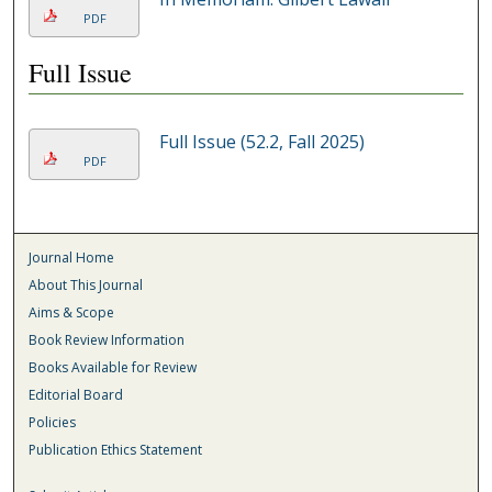
PDF
Full Issue
Full Issue (52.2, Fall 2025)
PDF
Journal Home
About This Journal
Aims & Scope
Book Review Information
Books Available for Review
Editorial Board
Policies
Publication Ethics Statement