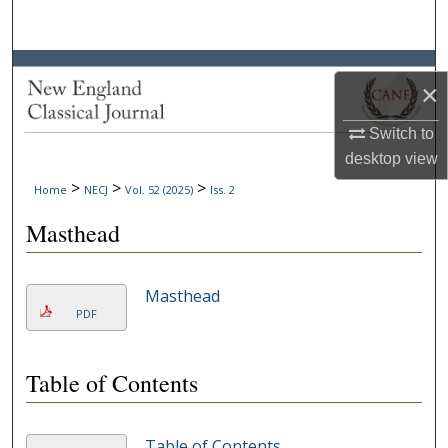
Search
Browse Collections
×
My Account
Switch to
desktop
view
About
>
>
>
Home
NECJ
Vol. 52 (2025)
Iss. 2
Digital Commons Network™
Masthead
Masthead
PDF
Table of Contents
Table of Contents