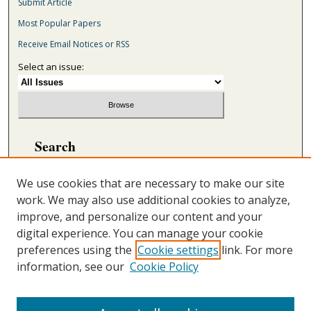
Submit Article
Most Popular Papers
Receive Email Notices or RSS
Select an issue:
Search
Enter search terms:
We use cookies that are necessary to make our site
work. We may also use additional cookies to analyze,
improve, and personalize our content and your
digital experience. You can manage your cookie
Select context to search:
preferences using the
Cookie settings
link. For more
information, see our
Cookie Policy
Advanced Search
ONLINE ISSN: 2692-5869