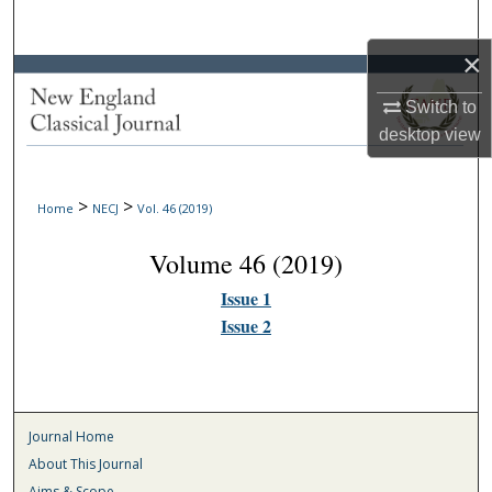
Search
×
Browse Collections
Switch to
My Account
desktop
view
About
>
>
Home
NECJ
Vol. 46 (2019)
Digital Commons Network™
Volume 46 (2019)
Issue 1
Issue 2
Journal Home
About This Journal
Aims & Scope