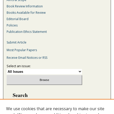
Book Review Information
Books Available for Review
Editorial Board
Policies
Publication Ethics Statement
Submit Article
Most Popular Papers
Receive Email Notices or RSS
Select an issue:
Search
Enter search terms:
We use cookies that are necessary to make our site