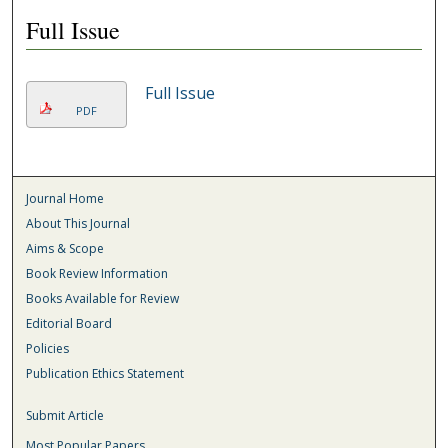
Full Issue
Full Issue
PDF
Journal Home
About This Journal
Aims & Scope
Book Review Information
Books Available for Review
Editorial Board
Policies
Publication Ethics Statement
Submit Article
Most Popular Papers