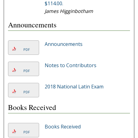
$114.00.
James Higginbotham
Announcements
Announcements
PDF
Notes to Contributors
PDF
2018 National Latin Exam
PDF
Books Received
Books Received
PDF