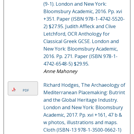
(9-1). London and New York:
Bloomsbury Academic, 2016. Pp. xvi
+351. Paper (ISBN 978-1-4742-5520-
2) $27.95. Judith Affleck and Clive
Letchford, OCR Anthology for
Classical Greek GCSE. London and
New York: Bloomsbury Academic,
2016. Pp. 271. Paper (ISBN 978-1-
4742-6548-5) $29.95.
Anne Mahoney
Richard Hodges, The Archaeology of
PDF
Mediterranean Placemaking: Butrint
and the Global Heritage Industry.
London and New York: Bloomsbury
Academic, 2017. Pp. xvi +161, 47 b &
w photos, illustrations and maps.
Cloth (ISBN-13 978-1-3500-0662-1)