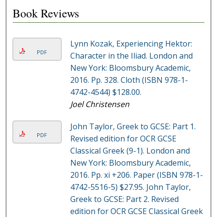
Book Reviews
Lynn Kozak, Experiencing Hektor:
PDF
Character in the Iliad. London and
New York: Bloomsbury Academic,
2016. Pp. 328. Cloth (ISBN 978-1-
4742-4544) $128.00.
Joel Christensen
John Taylor, Greek to GCSE: Part 1.
PDF
Revised edition for OCR GCSE
Classical Greek (9-1). London and
New York: Bloomsbury Academic,
2016. Pp. xi +206. Paper (ISBN 978-1-
4742-5516-5) $27.95. John Taylor,
Greek to GCSE: Part 2. Revised
edition for OCR GCSE Classical Greek