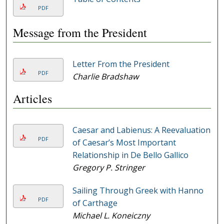
PDF
Message from the President
Letter From the President
PDF
Charlie Bradshaw
Articles
Caesar and Labienus: A Reevaluation
PDF
of Caesar’s Most Important
Relationship in De Bello Gallico
Gregory P. Stringer
Sailing Through Greek with Hanno
PDF
of Carthage
Michael L. Koneiczny