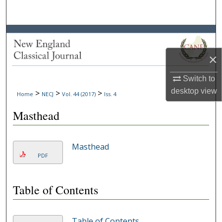
Search
Browse Collections
×
My Account
Switch to
About
desktop
view
>
>
>
Home
NECJ
Vol. 44 (2017)
Iss. 4
Digital Commons Network™
Masthead
Masthead
PDF
Table of Contents
Table of Contents