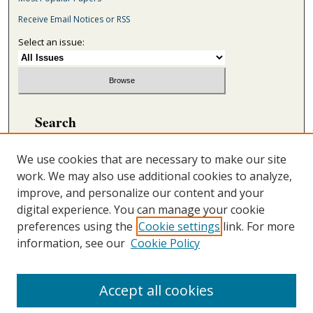
Receive Email Notices or RSS
Select an issue:
Search
Enter search terms:
We use cookies that are necessary to make our site
work. We may also use additional cookies to analyze,
improve, and personalize our content and your
digital experience. You can manage your cookie
Select context to search:
preferences using the
Cookie settings
link. For more
information, see our
Cookie Policy
Advanced Search
ONLINE ISSN: 2692-5869
Accept all cookies
PRINT ISSN: 2692-5850