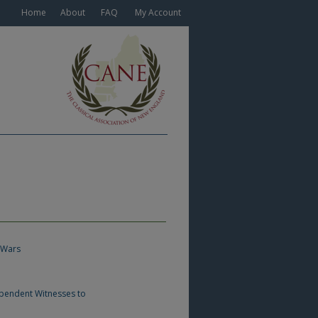
Home
About
FAQ
My Account
 Wars
ependent Witnesses to