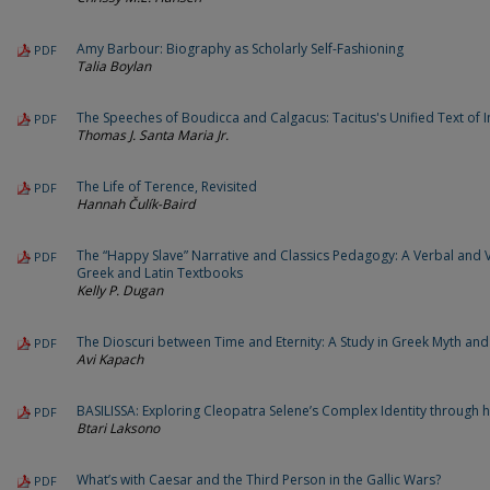
Amy Barbour: Biography as Scholarly Self-Fashioning
PDF
Talia Boylan
The Speeches of Boudicca and Calgacus: Tacitus's Unified Text of I
PDF
Thomas J. Santa Maria Jr.
The Life of Terence, Revisited
PDF
Hannah Čulík-Baird
The “Happy Slave” Narrative and Classics Pedagogy: A Verbal and V
PDF
Greek and Latin Textbooks
Kelly P. Dugan
The Dioscuri between Time and Eternity: A Study in Greek Myth an
PDF
Avi Kapach
BASILISSA: Exploring Cleopatra Selene’s Complex Identity through 
PDF
Btari Laksono
What’s with Caesar and the Third Person in the Gallic Wars?
PDF