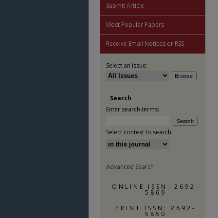
Submit Article
Most Popular Papers
Receive Email Notices or RSS
Select an issue:
Search
Enter search terms:
Select context to search:
Advanced Search
ONLINE ISSN: 2692-
5869
PRINT ISSN: 2692-
5850