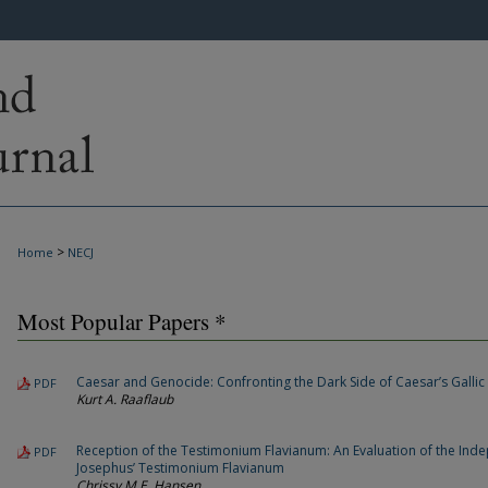
>
Home
NECJ
Most Popular Papers *
Caesar and Genocide: Confronting the Dark Side of Caesar’s Gallic
PDF
Kurt A. Raaflaub
Reception of the Testimonium Flavianum: An Evaluation of the Ind
PDF
Josephus’ Testimonium Flavianum
Chrissy M.E. Hansen