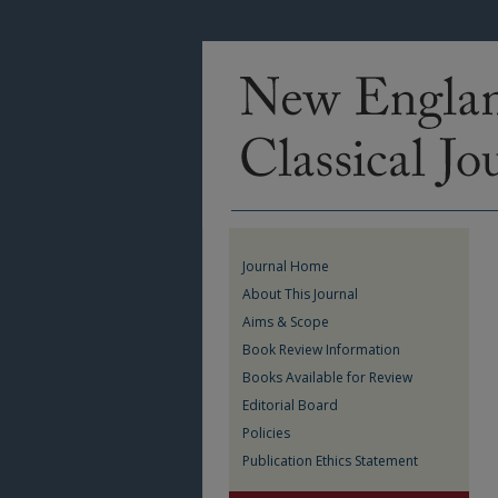
Journal Home
About This Journal
Aims & Scope
Book Review Information
Books Available for Review
Editorial Board
Policies
Publication Ethics Statement