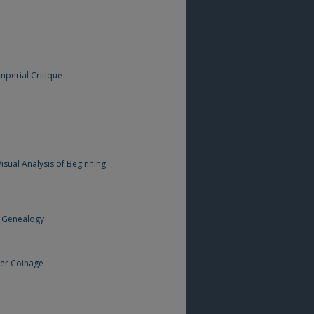
mperial Critique
isual Analysis of Beginning
d Genealogy
her Coinage