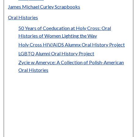
James Michael Curley Scrapbooks
Oral Histories
50 Years of Coeducation at Holy Cross: Oral
Histories of Women Lighting the Way
Holy Cross HIV/AIDS Alumnx Oral History Project
LGBTQ Alumni Oral History Project
Zycie w Ameryce: A Collection of Polish-American
Oral Histories