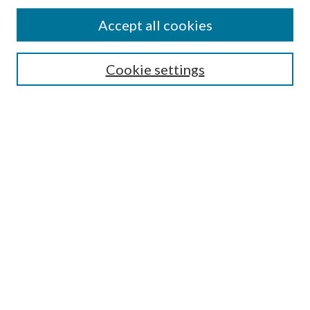
Accept all cookies
Search
Cookie settings
Enter search terms:
Select context to search:
Advanced Search
Notify me via email or
RSS
Browse
Collections
Disciplines
Authors