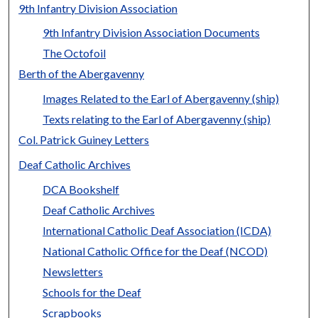
9th Infantry Division Association
9th Infantry Division Association Documents
The Octofoil
Berth of the Abergavenny
Images Related to the Earl of Abergavenny (ship)
Texts relating to the Earl of Abergavenny (ship)
Col. Patrick Guiney Letters
Deaf Catholic Archives
DCA Bookshelf
Deaf Catholic Archives
International Catholic Deaf Association (ICDA)
National Catholic Office for the Deaf (NCOD)
Newsletters
Schools for the Deaf
Scrapbooks