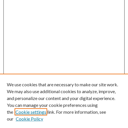
We use cookies that are necessary to make our site work.
We may also use additional cookies to analyze, improve,
and personalize our content and your digital experience.
You can manage your cookie preferences using
the
Cookie settings
link. For more information, see
our
Cookie Policy