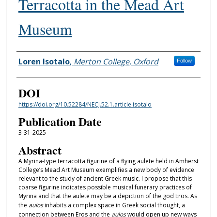
Terracotta in the Mead Art
Museum
Authors
Loren Isotalo
,
Merton College, Oxford
Follow
DOI
https://doi.org/10.52284/NECJ.52.1.article.isotalo
Publication Date
3-31-2025
Abstract
A Myrina-type terracotta figurine of a flying aulete held in Amherst
College’s Mead Art Museum exemplifies a new body of evidence
relevant to the study of ancient Greek music. I propose that this
coarse figurine indicates possible musical funerary practices of
Myrina and that the aulete may be a depiction of the god Eros. As
the
aulos
inhabits a complex space in Greek social thought, a
connection between Eros and the
aulos
would open up new ways