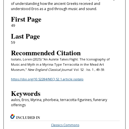
of understanding how the ancient Greeks received and
understood Eros as a god through music and sound.
First Page
49
Last Page
59
Recommended Citation
Isotalo, Loren (2025) "An Aulete Takes Flight: The Iconography of
Music and Myth in a Myrina-Type Terracotta in the Mead Art
Museum,"
New England Classical Journal
: Vol. 52 : Iss. 1 , 49-59.
https://doi.org/10.52284/NECJ.52.1.article.isotalo
Keywords
aulos, Eros, Myrina, phorbeia, terracotta figurines, funerary
offerings
INCLUDED IN
Classics Commons