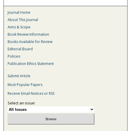
Journal Home
About This Journal
Aims & Scope
Book Review Information
Books Available for Review
Editorial Board
Policies
Publication Ethics Statement
Submit Article
Most Popular Papers
Receive Email Notices or RSS
Select an issue: