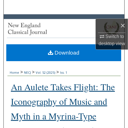
Search
Browse Collections
×
My Account
Switch to
desktop
view
About
Download
Digital Commons Network™
>
>
>
Home
NECJ
Vol. 52 (2025)
Iss. 1
An Aulete Takes Flight: The
Iconography of Music and
Myth in a Myrina-Type