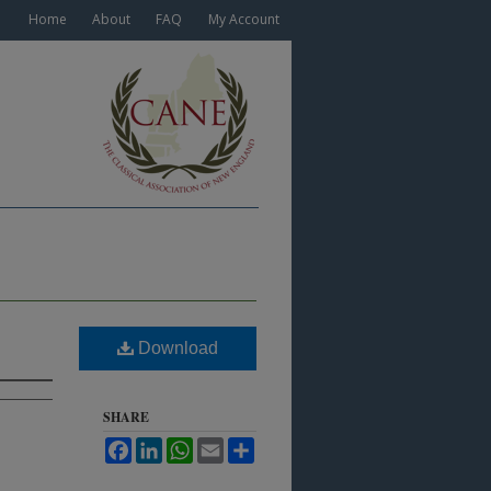
Home
About
FAQ
My Account
Download
SHARE
Facebook
LinkedIn
WhatsApp
Email
Share