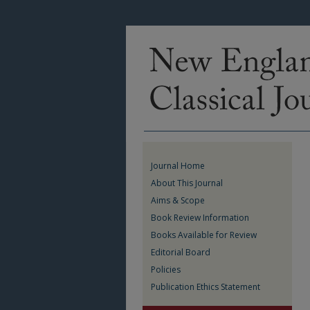
Journal Home
About This Journal
Aims & Scope
Book Review Information
Books Available for Review
Editorial Board
Policies
Publication Ethics Statement