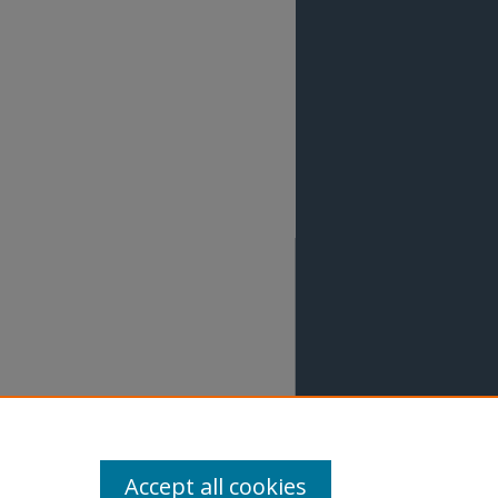
Accept all cookies