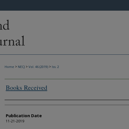
>
>
>
Home
NECJ
Vol. 46 (2019)
Iss. 2
Books Received
Authors
Publication Date
11-21-2019