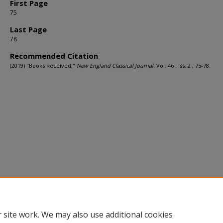
First Page
75
Last Page
78
Recommended Citation
(2019) "Books Received,"
New England Classical Journal
: Vol. 46 : Iss. 2 , 75-78.
 site work. We may also use additional cookies