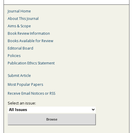
Journal Home
About This Journal
Aims & Scope
Book Review Information
Books Available for Review
Editorial Board
Policies
Publication Ethics Statement
Submit Article
Most Popular Papers
Receive Email Notices or RSS
Select an issue: