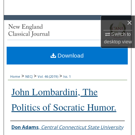
Search
×
Browse Collections
Switch to
My Account
desktop
view
About
Download
Digital Commons Network™
>
>
>
Home
NECJ
Vol. 46 (2019)
Iss. 1
John Lombardini, The
Politics of Socratic Humor.
Authors
Don Adams
,
Central Connecticut State University