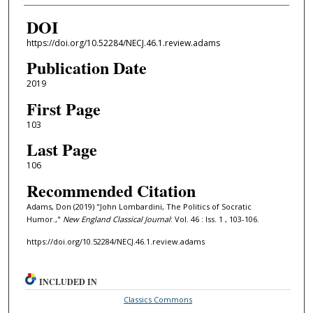
DOI
https://doi.org/10.52284/NECJ.46.1.review.adams
Publication Date
2019
First Page
103
Last Page
106
Recommended Citation
Adams, Don (2019) "John Lombardini, The Politics of Socratic
Humor.,"
New England Classical Journal
: Vol. 46 : Iss. 1 , 103-106.
https://doi.org/10.52284/NECJ.46.1.review.adams
INCLUDED IN
Classics Commons