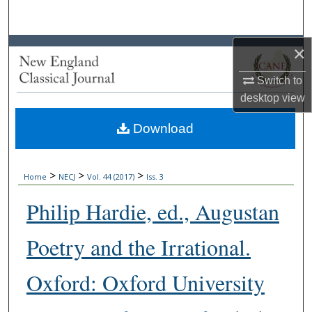
Search
Browse Collections
×
Switch to
My Account
desktop
view
About
Download
Digital Commons Network™
>
>
>
Home
NECJ
Vol. 44 (2017)
Iss. 3
Philip Hardie, ed., Augustan
Poetry and the Irrational.
Oxford: Oxford University