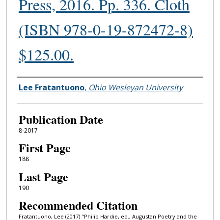
Press, 2016. Pp. 336. Cloth
(ISBN 978-0-19-872472-8)
$125.00.
Authors
Lee Fratantuono
,
Ohio Wesleyan University
Publication Date
8-2017
First Page
188
Last Page
190
Recommended Citation
Fratantuono, Lee (2017) "Philip Hardie, ed., Augustan Poetry and the