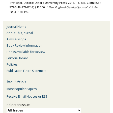
Irrational. Oxford: Oxford University Press, 2016. Pp. 336. Cloth (ISBN
978-0-19-872472-8) $125.00.,"
New England Classical Journal
: Vol. 44 :
Iss. 3 , 188-190.
Journal Home
About This Journal
Aims & Scope
Book Review Information
Books Available for Review
Editorial Board
Policies
Publication Ethics Statement
Submit Article
Most Popular Papers
Receive Email Notices or RSS
Select an issue: