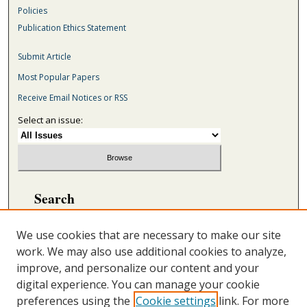
Policies
Publication Ethics Statement
Submit Article
Most Popular Papers
Receive Email Notices or RSS
Select an issue:
Search
Enter search terms:
We use cookies that are necessary to make our site
work. We may also use additional cookies to analyze,
improve, and personalize our content and your
digital experience. You can manage your cookie
Select context to search:
preferences using the
Cookie settings
link. For more