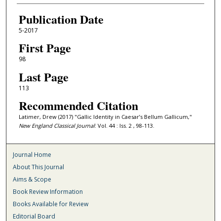
Publication Date
5-2017
First Page
98
Last Page
113
Recommended Citation
Latimer, Drew (2017) "Gallic Identity in Caesar’s Bellum Gallicum,"
New England Classical Journal
: Vol. 44 : Iss. 2 , 98-113.
Journal Home
About This Journal
Aims & Scope
Book Review Information
Books Available for Review
Editorial Board