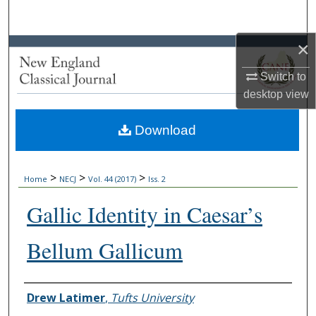
Search
×
Browse Collections
Switch to
My Account
desktop
view
About
Download
Digital Commons Network™
>
>
>
Home
NECJ
Vol. 44 (2017)
Iss. 2
Gallic Identity in Caesar’s
Bellum Gallicum
Authors
Drew Latimer
,
Tufts University