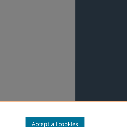
Accept all cookies