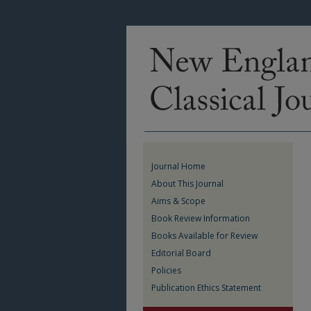
Journal Home
About This Journal
Aims & Scope
Book Review Information
Books Available for Review
Editorial Board
Policies
Publication Ethics Statement