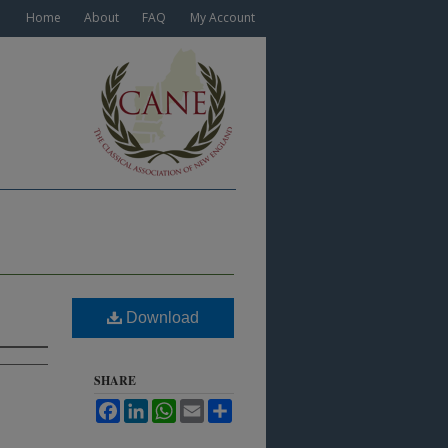
Home
About
FAQ
My Account
Download
SHARE
Facebook
LinkedIn
WhatsApp
Email
Share