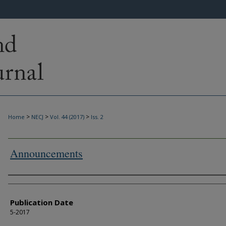
>
>
>
Home
NECJ
Vol. 44 (2017)
Iss. 2
Announcements
Authors
Publication Date
5-2017