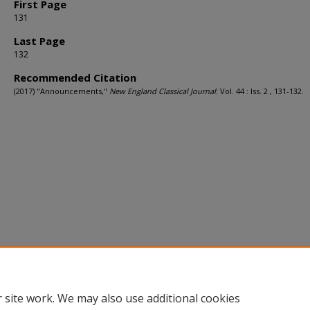
First Page
131
Last Page
132
Recommended Citation
(2017) "Announcements,"
New England Classical Journal
: Vol. 44 : Iss. 2 , 131-132.
 site work. We may also use additional cookies