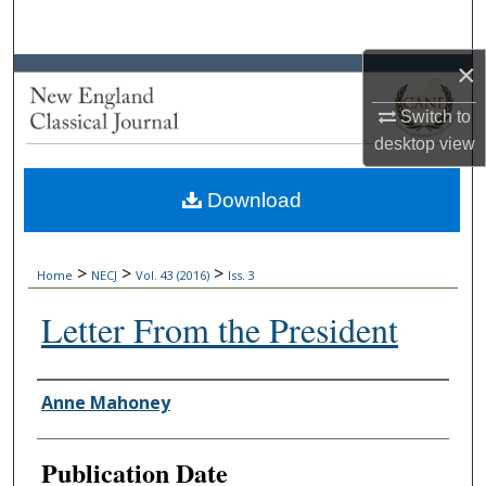
Search
×
Browse Collections
Switch to
My Account
desktop
view
About
Download
Digital Commons Network™
>
>
>
Home
NECJ
Vol. 43 (2016)
Iss. 3
Letter From the President
Authors
Anne Mahoney
Publication Date