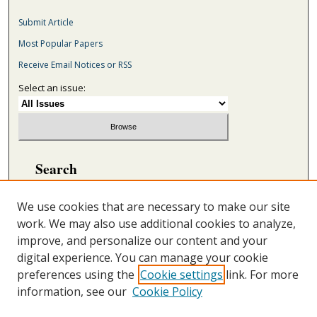
Submit Article
Most Popular Papers
Receive Email Notices or RSS
Select an issue:
Search
Enter search terms:
We use cookies that are necessary to make our site
work. We may also use additional cookies to analyze,
improve, and personalize our content and your
digital experience. You can manage your cookie
Select context to search:
preferences using the
Cookie settings
link. For more
information, see our
Cookie Policy
Advanced Search