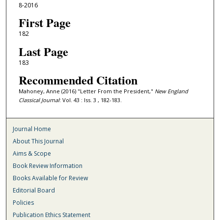
8-2016
First Page
182
Last Page
183
Recommended Citation
Mahoney, Anne (2016) "Letter From the President,"
New England
Classical Journal
: Vol. 43 : Iss. 3 , 182-183.
Journal Home
About This Journal
Aims & Scope
Book Review Information
Books Available for Review
Editorial Board
Policies
Publication Ethics Statement