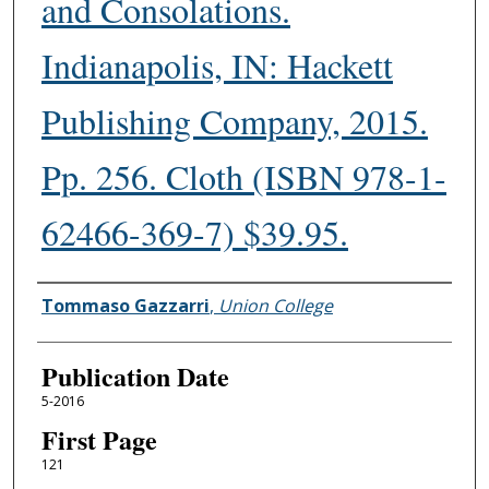
and Consolations.
Indianapolis, IN: Hackett
Publishing Company, 2015.
Pp. 256. Cloth (ISBN 978-1-
62466-369-7) $39.95.
Authors
Tommaso Gazzarri
,
Union College
Publication Date
5-2016
First Page
121