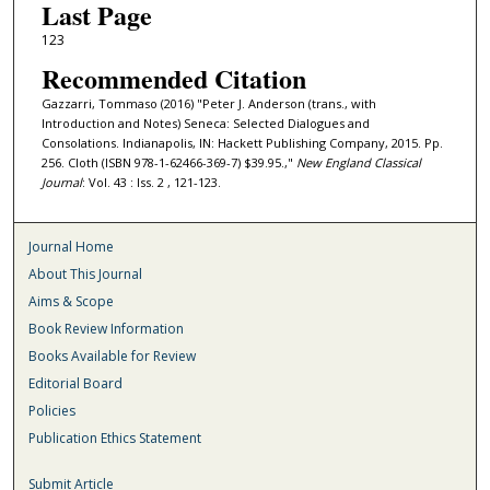
Last Page
123
Recommended Citation
Gazzarri, Tommaso (2016) "Peter J. Anderson (trans., with
Introduction and Notes) Seneca: Selected Dialogues and
Consolations. Indianapolis, IN: Hackett Publishing Company, 2015. Pp.
256. Cloth (ISBN 978-1-62466-369-7) $39.95.,"
New England Classical
Journal
: Vol. 43 : Iss. 2 , 121-123.
Journal Home
About This Journal
Aims & Scope
Book Review Information
Books Available for Review
Editorial Board
Policies
Publication Ethics Statement
Submit Article