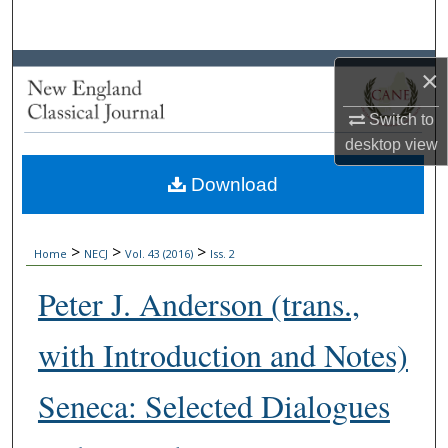
Search
Browse Collections
×
My Account
Switch to
desktop
view
About
Download
Digital Commons Network™
>
>
>
Home
NECJ
Vol. 43 (2016)
Iss. 2
Peter J. Anderson (trans.,
with Introduction and Notes)
Seneca: Selected Dialogues