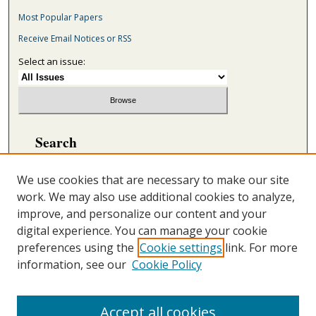
Most Popular Papers
Receive Email Notices or RSS
Select an issue:
Search
Enter search terms:
We use cookies that are necessary to make our site
work. We may also use additional cookies to analyze,
improve, and personalize our content and your
digital experience. You can manage your cookie
Select context to search:
preferences using the
Cookie settings
link. For more
information, see our
Cookie Policy
Advanced Search
ONLINE ISSN: 2692-5869
Accept all cookies
PRINT ISSN: 2692-5850