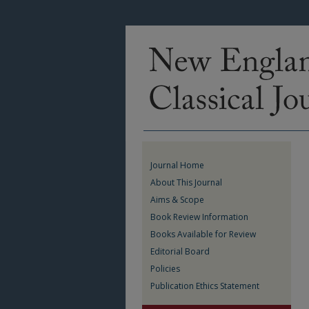
Journal Home
About This Journal
Aims & Scope
Book Review Information
Books Available for Review
Editorial Board
Policies
Publication Ethics Statement