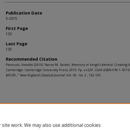
Publication Date
5-2015
First Page
132
Last Page
135
Recommended Citation
Panoussi, Vassiliki (2015) "Aaron M. Seider, Memory in Vergil’s Aeneid: Creating t
Cambridge: Cambridge University Press, 2013. Pp. x+229. Cloth (ISBN 978-1-107-0
$95.00.,"
New England Classical Journal
: Vol. 42 : Iss. 2 , 132-135.
 site work. We may also use additional cookies