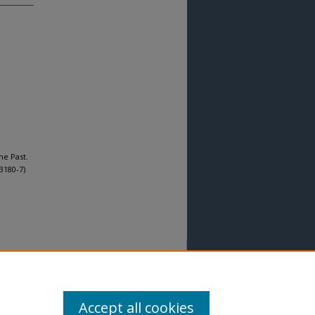
he Past.
3180-7)
Accept all cookies