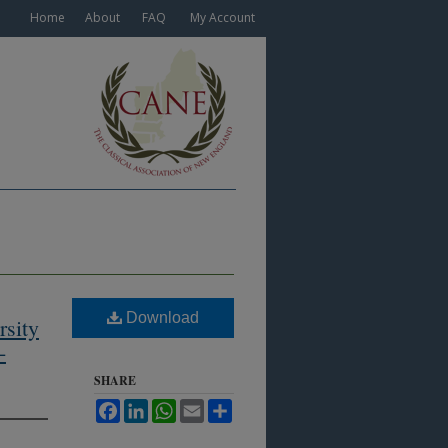
Home
About
FAQ
My Account
Download
rsity
-
SHARE
Facebook
LinkedIn
WhatsApp
Email
Share