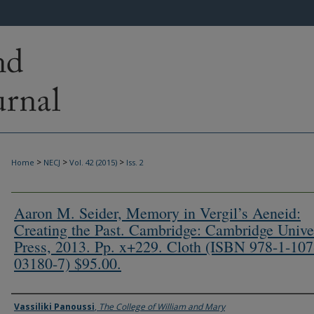
>
>
>
Home
NECJ
Vol. 42 (2015)
Iss. 2
Aaron M. Seider, Memory in Vergil’s Aeneid:
Creating the Past. Cambridge: Cambridge Unive
Press, 2013. Pp. x+229. Cloth (ISBN 978-1-107
03180-7) $95.00.
Authors
Vassiliki Panoussi
,
The College of William and Mary