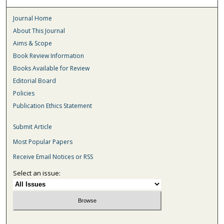
Journal Home
About This Journal
Aims & Scope
Book Review Information
Books Available for Review
Editorial Board
Policies
Publication Ethics Statement
Submit Article
Most Popular Papers
Receive Email Notices or RSS
Select an issue: