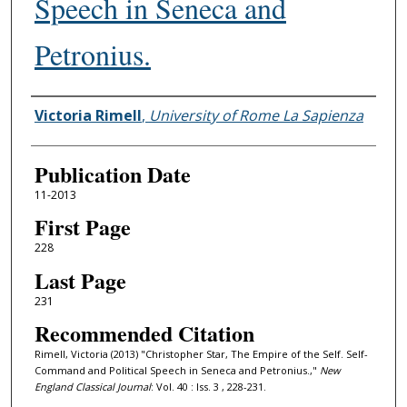
Speech in Seneca and
Petronius.
Authors
Victoria Rimell
,
University of Rome La Sapienza
Publication Date
11-2013
First Page
228
Last Page
231
Recommended Citation
Rimell, Victoria (2013) "Christopher Star, The Empire of the Self. Self-
Command and Political Speech in Seneca and Petronius.,"
New
England Classical Journal
: Vol. 40 : Iss. 3 , 228-231.