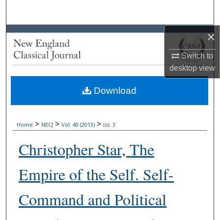
Search
×
Browse Collections
Switch to
My Account
desktop
view
About
Download
Digital Commons Network™
>
>
>
Home
NECJ
Vol. 40 (2013)
Iss. 3
Christopher Star, The
Empire of the Self. Self-
Command and Political