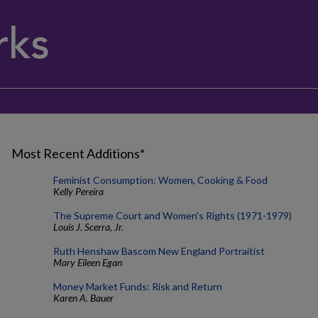
Most Recent Additions*
Feminist Consumption: Women, Cooking & Food
Kelly Pereira
The Supreme Court and Women's Rights (1971-1979)
Louis J. Scerra, Jr.
Ruth Henshaw Bascom New England Portraitist
Mary Eileen Egan
Money Market Funds: Risk and Return
Karen A. Bauer