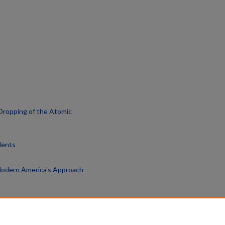
Dropping of the Atomic
dents
 Modern America's Approach