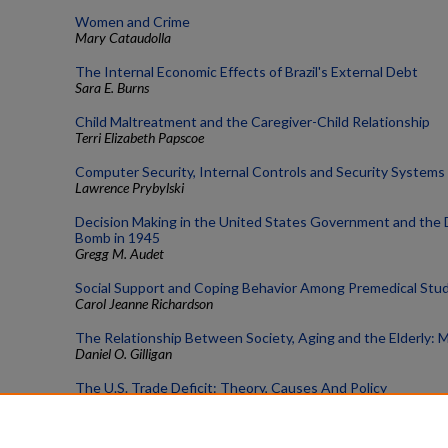
Women and Crime
Mary Cataudolla
The Internal Economic Effects of Brazil's External Debt
Sara E. Burns
Child Maltreatment and the Caregiver-Child Relationship
Terri Elizabeth Papscoe
Computer Security, Internal Controls and Security Systems
Lawrence Prybylski
Decision Making in the United States Government and the 
Bomb in 1945
Gregg M. Audet
Social Support and Coping Behavior Among Premedical Stu
Carol Jeanne Richardson
The Relationship Between Society, Aging and the Elderly:
Daniel O. Gilligan
The U.S. Trade Deficit: Theory, Causes And Policy
Steven M. Gandt