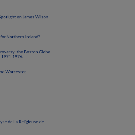
 Spotlight on James Wilson
n for Northern Ireland?
troversy: the Boston Globe
, 1974-1976.
and Worcester,
lyse de La Religieuse de