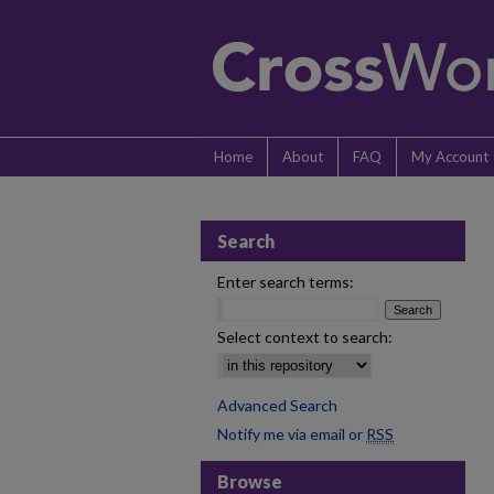
Home
About
FAQ
My Account
Search
Enter search terms:
Select context to search:
Advanced Search
Notify me via email or
RSS
Browse