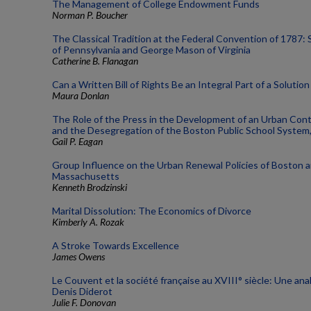
The Management of College Endowment Funds
Norman P. Boucher
The Classical Tradition at the Federal Convention of 1787:
of Pennsylvania and George Mason of Virginia
Catherine B. Flanagan
Can a Written Bill of Rights Be an Integral Part of a Solutio
Maura Donlan
The Role of the Press in the Development of an Urban Con
and the Desegregation of the Boston Public School System
Gail P. Eagan
Group Influence on the Urban Renewal Policies of Boston 
Massachusetts
Kenneth Brodzinski
Marital Dissolution: The Economics of Divorce
Kimberly A. Rozak
A Stroke Towards Excellence
James Owens
Le Couvent et la société française au XVIII° siècle: Une ana
Denis Diderot
Julie F. Donovan