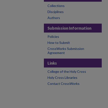
Collections
Disciplines
Authors
Submission Information
Policies
How to Submit
CrossWorks Submission
Agreement
Links
College of the Holy Cross
Holy Cross Libraries
Contact CrossWorks