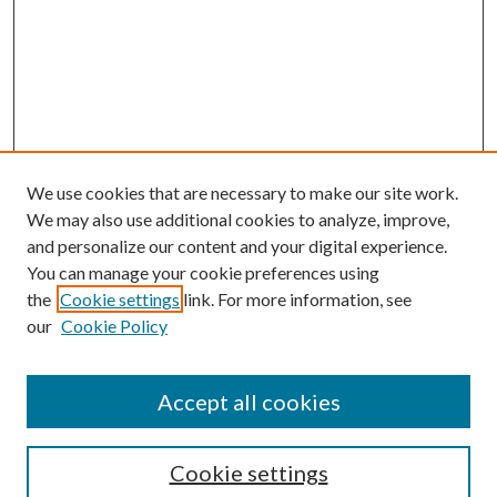
We use cookies that are necessary to make our site work.
We may also use additional cookies to analyze, improve,
and personalize our content and your digital experience.
You can manage your cookie preferences using
the
Cookie settings
link. For more information, see
our
Cookie Policy
Accept all cookies
Search
Cookie settings
Enter search terms: