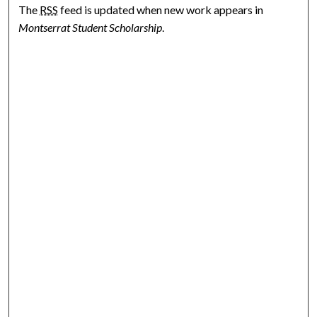
The
RSS
feed is updated when new work appears in
Montserrat Student Scholarship
.