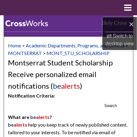
Menu
Home
×
Search
Switch to
Browse Collections
desktop
view
Home
>
Academic Departments, Programs, and Offices
>
My Account
MONTSERRAT
>
MONT_STU_SCHOLARSHIP
Montserrat Student Scholarship
About
Receive personalized email
Digital Commons Network™
notifications (
be
alerts
)
Notification Criteria:
Search
What are
be
alerts
?
be
alerts
help you keep track of newly published content,
tailored to your interests. To be notified via email of