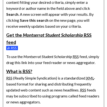
content fitting your desired criteria, simply enter a
keyword or author name in the field above and click
Search
. A new screen will appear with your results. By
clicking
Save this search
on the new page, you will
receive weekly updates based on your criteria.
Get the
Montserrat Student Scholarship
RSS
feed
Subscribe to the Montserrat Student Scholarship feed
To use the
Montserrat Student Scholarship
RSS
feed, simply
drag this link into your feed reader or news aggregator.
What is
RSS
?
RSS
(Really Simple Syndication) is a standardized
XML
-
based format for sharing and distributing frequently
updated web content such as news headlines.
RSS
feeds
may be subscribed to using programs called feed readers
or news aggregators.