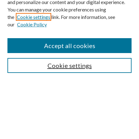
and personalize our content and your digital experience.
You can manage your cookie preferences using
the
Cookie settings
link. For more information, see
our
Cookie Policy
Accept all cookies
Search
Cookie settings
Enter search terms:
Select context to search:
Advanced Search
Notify me via email or
RSS