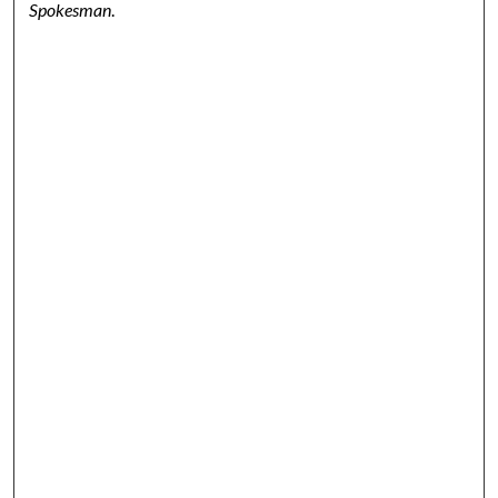
Spokesman
.