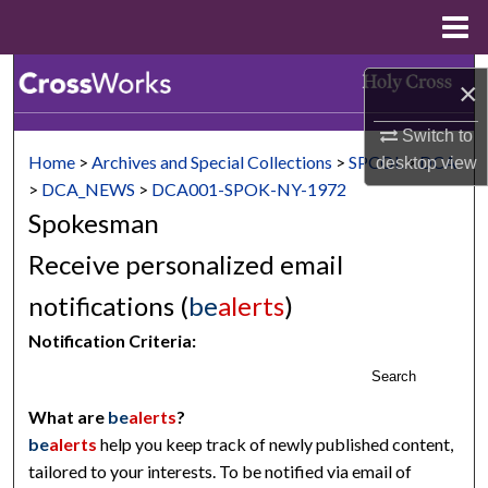
Menu
Home
Search
×
Browse Collections
Switch to
Home
>
Archives and Special Collections
>
SPCOL
>
DCA
desktop
view
My Account
>
DCA_NEWS
>
DCA001-SPOK-NY-1972
Spokesman
About
Receive personalized email
Digital Commons Network™
notifications (
be
alerts
)
Notification Criteria:
Search
What are
be
alerts
?
be
alerts
help you keep track of newly published content,
tailored to your interests. To be notified via email of