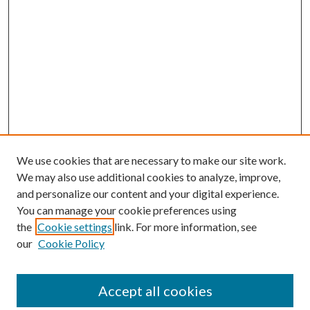
We use cookies that are necessary to make our site work.
We may also use additional cookies to analyze, improve,
and personalize our content and your digital experience.
You can manage your cookie preferences using
the
Cookie settings
link. For more information, see
our
Cookie Policy
Accept all cookies