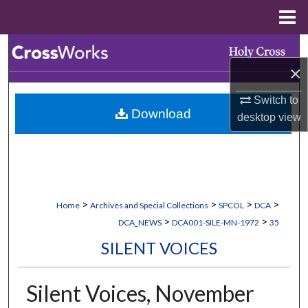
Menu
Home
Search
×
Browse Collections
Switch to
Download
My Account
desktop
view
About
Digital Commons Network™
>
>
>
>
Home
Archives and Special Collections
SPCOL
DCA
>
>
DCA_NEWS
DCA001-SILE-MN-1972
35
SILENT VOICES
Silent Voices, November