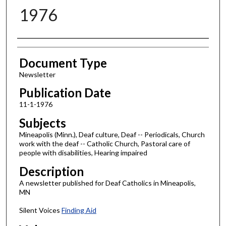
1976
Authors
Document Type
Newsletter
Publication Date
11-1-1976
Subjects
Mineapolis (Minn.), Deaf culture, Deaf -- Periodicals, Church
work with the deaf -- Catholic Church, Pastoral care of
people with disabilities, Hearing impaired
Description
A newsletter published for Deaf Catholics in Mineapolis,
MN
Silent Voices
Finding Aid