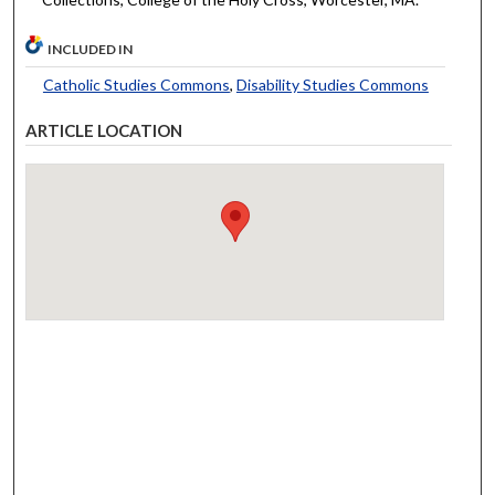
INCLUDED IN
Catholic Studies Commons
,
Disability Studies Commons
ARTICLE LOCATION