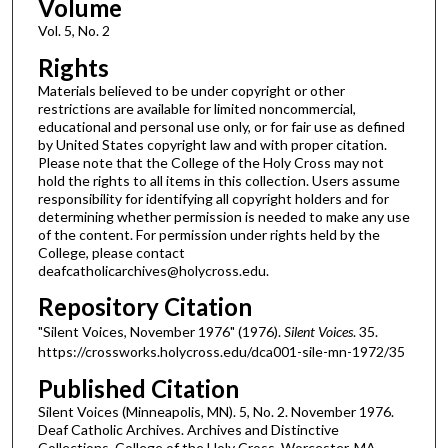
Volume
Vol. 5, No. 2
Rights
Materials believed to be under copyright or other
restrictions are available for limited noncommercial,
educational and personal use only, or for fair use as defined
by United States copyright law and with proper citation.
Please note that the College of the Holy Cross may not
hold the rights to all items in this collection. Users assume
responsibility for identifying all copyright holders and for
determining whether permission is needed to make any use
of the content. For permission under rights held by the
College, please contact
deafcatholicarchives@holycross.edu.
Repository Citation
"Silent Voices, November 1976" (1976).
Silent Voices
. 35.
https://crossworks.holycross.edu/dca001-sile-mn-1972/35
Published Citation
Silent Voices (Minneapolis, MN). 5, No. 2. November 1976.
Deaf Catholic Archives. Archives and Distinctive
Collections, College of the Holy Cross, Worcester, MA.