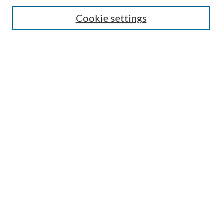
Search
Cookie settings
Enter search terms:
Select context to search:
Advanced Search
Notify me via email or
RSS
Browse
Collections
Disciplines
Authors
Submission Information
Why Publish in CrossWorks?