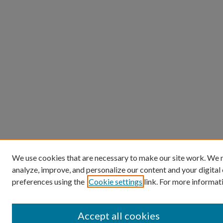
We use cookies that are necessary to make our site work. We m
analyze, improve, and personalize our content and your digita
preferences using the
Cookie settings
link. For more informati
Accept all cookies