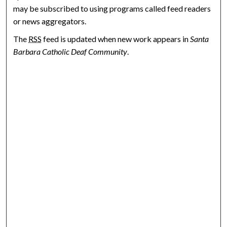
may be subscribed to using programs called feed readers
or news aggregators.
The
RSS
feed is updated when new work appears in
Santa
Barbara Catholic Deaf Community
.