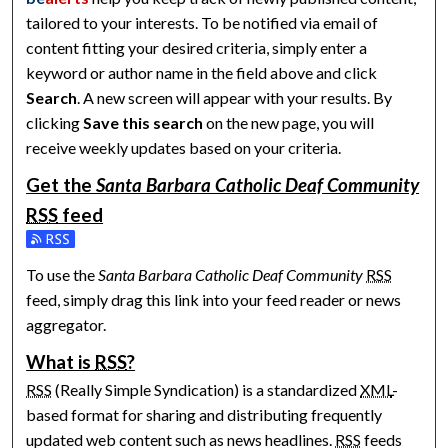
tailored to your interests. To be notified via email of
content fitting your desired criteria, simply enter a
keyword or author name in the field above and click
Search
. A new screen will appear with your results. By
clicking
Save this search
on the new page, you will
receive weekly updates based on your criteria.
Get the
Santa Barbara Catholic Deaf Community
RSS
feed
Subscribe to the Santa Barbara Catholic Deaf Community fee
To use the
Santa Barbara Catholic Deaf Community
RSS
feed, simply drag this link into your feed reader or news
aggregator.
What is
RSS
?
RSS
(Really Simple Syndication) is a standardized
XML
-
based format for sharing and distributing frequently
updated web content such as news headlines.
RSS
feeds