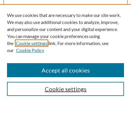
We use cookies that are necessary to make our site work.
We may also use additional cookies to analyze, improve,
and personalize our content and your digital experience.
You can manage your cookie preferences using
the
Cookie settings
link. For more information, see
our
Cookie Policy
Accept all cookies
Search
Cookie settings
Enter search terms:
Select context to search: