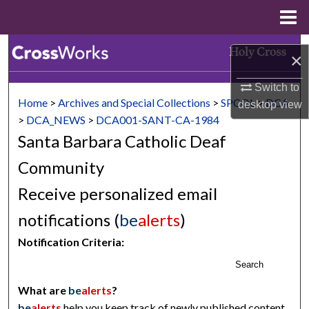
Menu
Home
Search
×
Browse Collections
Switch to
Home
>
Archives and Special Collections
>
SPCOL
>
DCA
desktop
view
My Account
>
DCA_NEWS
>
DCA001-SANT-CA-1984
Santa Barbara Catholic Deaf
About
Community
Digital Commons Network™
Receive personalized email
notifications (
be
alerts
)
Notification Criteria:
Search
What are
be
alerts
?
be
alerts
help you keep track of newly published content,