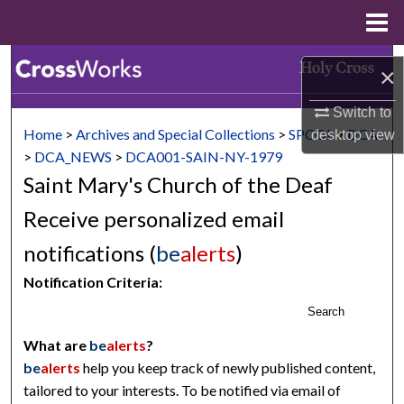
Menu
Home
Search
×
Browse Collections
Switch to
Home
>
Archives and Special Collections
>
SPCOL
>
DCA
desktop
view
My Account
>
DCA_NEWS
>
DCA001-SAIN-NY-1979
Saint Mary's Church of the Deaf
About
Receive personalized email
Digital Commons Network™
notifications (
be
alerts
)
Notification Criteria:
Search
What are
be
alerts
?
be
alerts
help you keep track of newly published content,
tailored to your interests. To be notified via email of