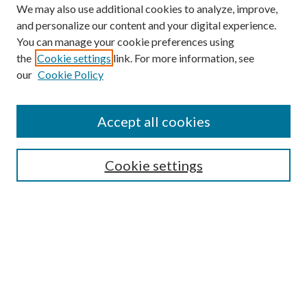
We may also use additional cookies to analyze, improve,
and personalize our content and your digital experience.
You can manage your cookie preferences using
the
Cookie settings
link. For more information, see
our
Cookie Policy
Accept all cookies
Search
Cookie settings
Enter search terms:
Select context to search:
Advanced Search
Notify me via email or
RSS