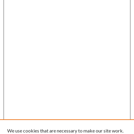
We use cookies that are necessary to make our site work.