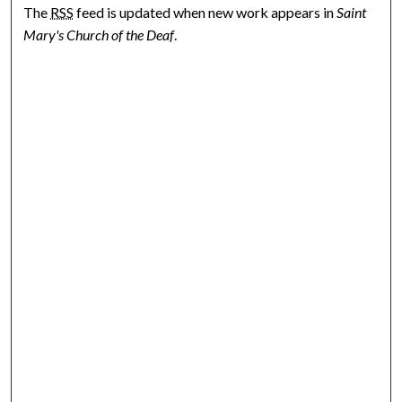
The
RSS
feed is updated when new work appears in
Saint
Mary's Church of the Deaf
.