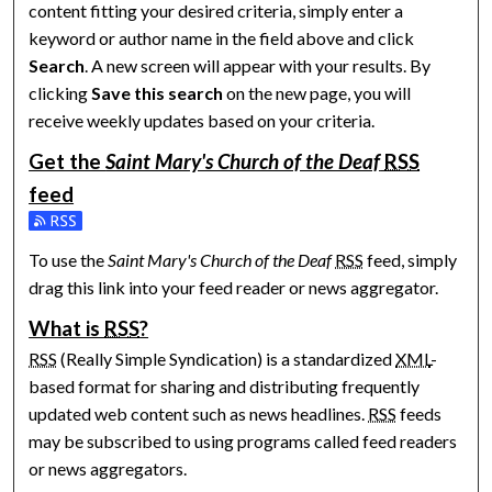
content fitting your desired criteria, simply enter a
keyword or author name in the field above and click
Search
. A new screen will appear with your results. By
clicking
Save this search
on the new page, you will
receive weekly updates based on your criteria.
Get the
Saint Mary's Church of the Deaf
RSS
feed
Subscribe to the Saint Mary's Church of the Deaf feed
To use the
Saint Mary's Church of the Deaf
RSS
feed, simply
drag this link into your feed reader or news aggregator.
What is
RSS
?
RSS
(Really Simple Syndication) is a standardized
XML
-
based format for sharing and distributing frequently
updated web content such as news headlines.
RSS
feeds
may be subscribed to using programs called feed readers
or news aggregators.