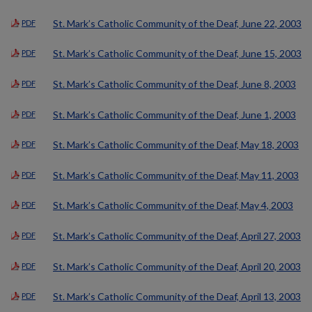
St. Mark’s Catholic Community of the Deaf, June 22, 2003
PDF
St. Mark’s Catholic Community of the Deaf, June 15, 2003
PDF
St. Mark’s Catholic Community of the Deaf, June 8, 2003
PDF
St. Mark’s Catholic Community of the Deaf, June 1, 2003
PDF
St. Mark’s Catholic Community of the Deaf, May 18, 2003
PDF
St. Mark’s Catholic Community of the Deaf, May 11, 2003
PDF
St. Mark’s Catholic Community of the Deaf, May 4, 2003
PDF
St. Mark’s Catholic Community of the Deaf, April 27, 2003
PDF
St. Mark’s Catholic Community of the Deaf, April 20, 2003
PDF
St. Mark’s Catholic Community of the Deaf, April 13, 2003
PDF