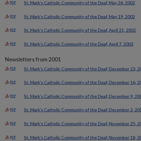
St. Mark’s Catholic Community of the Deaf, May 26, 2002
PDF
St. Mark’s Catholic Community of the Deaf, May 19, 2002
PDF
St. Mark’s Catholic Community of the Deaf, April 21, 2002
PDF
St. Mark’s Catholic Community of the Deaf, April 7, 2002
PDF
Newsletters from 2001
St. Mark’s Catholic Community of the Deaf, December 23, 
PDF
St. Mark’s Catholic Community of the Deaf, December 16, 
PDF
St. Mark’s Catholic Community of the Deaf, December 9, 20
PDF
St. Mark’s Catholic Community of the Deaf, December 2, 20
PDF
St. Mark’s Catholic Community of the Deaf, November 25, 
PDF
St. Mark’s Catholic Community of the Deaf, November 18, 
PDF