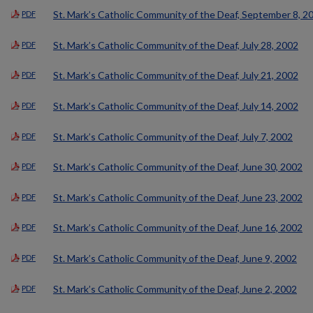
St. Mark’s Catholic Community of the Deaf, September 8, 2
PDF
St. Mark’s Catholic Community of the Deaf, July 28, 2002
PDF
St. Mark’s Catholic Community of the Deaf, July 21, 2002
PDF
St. Mark’s Catholic Community of the Deaf, July 14, 2002
PDF
St. Mark’s Catholic Community of the Deaf, July 7, 2002
PDF
St. Mark’s Catholic Community of the Deaf, June 30, 2002
PDF
St. Mark’s Catholic Community of the Deaf, June 23, 2002
PDF
St. Mark’s Catholic Community of the Deaf, June 16, 2002
PDF
St. Mark’s Catholic Community of the Deaf, June 9, 2002
PDF
St. Mark’s Catholic Community of the Deaf, June 2, 2002
PDF