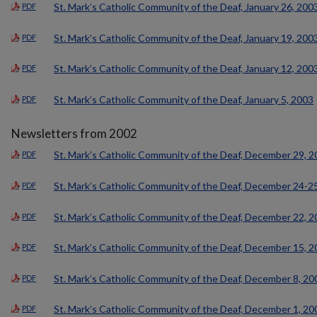
St. Mark’s Catholic Community of the Deaf, January 26, 200
PDF
St. Mark’s Catholic Community of the Deaf, January 19, 200
PDF
St. Mark’s Catholic Community of the Deaf, January 12, 200
PDF
St. Mark’s Catholic Community of the Deaf, January 5, 2003
PDF
Newsletters from 2002
St. Mark’s Catholic Community of the Deaf, December 29, 
PDF
St. Mark’s Catholic Community of the Deaf, December 24-2
PDF
St. Mark’s Catholic Community of the Deaf, December 22, 
PDF
St. Mark’s Catholic Community of the Deaf, December 15, 
PDF
St. Mark’s Catholic Community of the Deaf, December 8, 20
PDF
St. Mark’s Catholic Community of the Deaf, December 1, 20
PDF