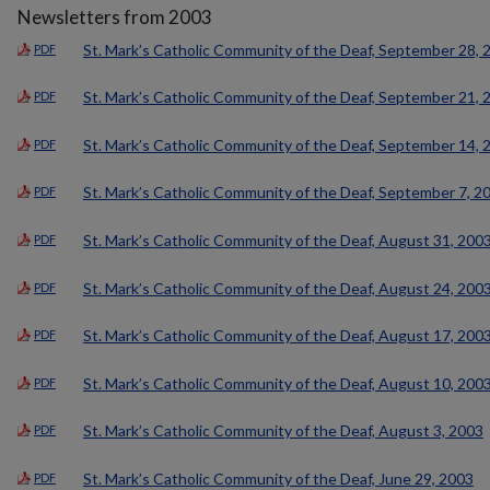
Newsletters from 2003
St. Mark’s Catholic Community of the Deaf, September 28, 
PDF
St. Mark’s Catholic Community of the Deaf, September 21, 
PDF
St. Mark’s Catholic Community of the Deaf, September 14, 
PDF
St. Mark’s Catholic Community of the Deaf, September 7, 2
PDF
St. Mark’s Catholic Community of the Deaf, August 31, 200
PDF
St. Mark’s Catholic Community of the Deaf, August 24, 200
PDF
St. Mark’s Catholic Community of the Deaf, August 17, 200
PDF
St. Mark’s Catholic Community of the Deaf, August 10, 200
PDF
St. Mark’s Catholic Community of the Deaf, August 3, 2003
PDF
St. Mark’s Catholic Community of the Deaf, June 29, 2003
PDF