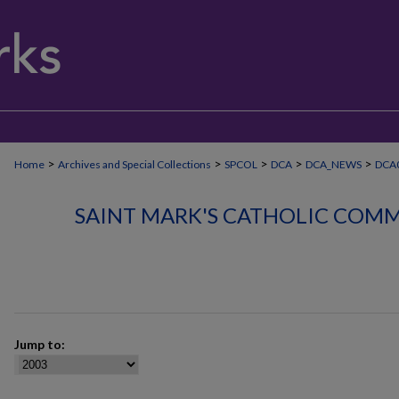
>
>
>
>
>
Home
Archives and Special Collections
SPCOL
DCA
DCA_NEWS
DCA
SAINT MARK'S CATHOLIC COMM
Jump to: