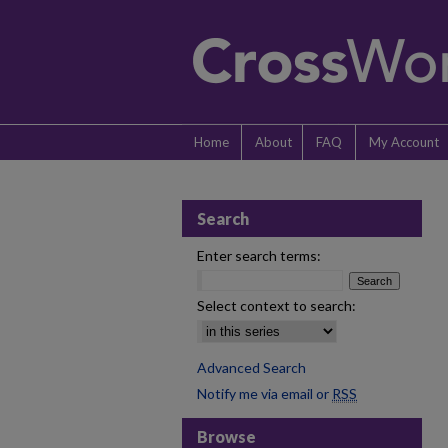
Home
About
FAQ
My Account
Search
Enter search terms:
Select context to search:
Advanced Search
Notify me via email or
RSS
Browse