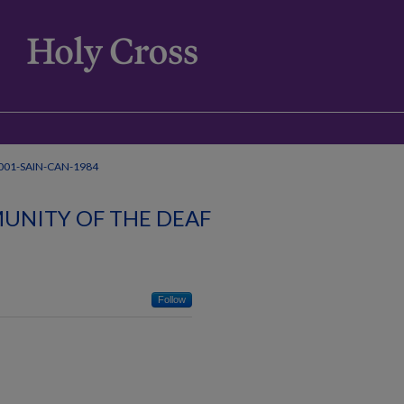
001-SAIN-CAN-1984
UNITY OF THE DEAF
Follow