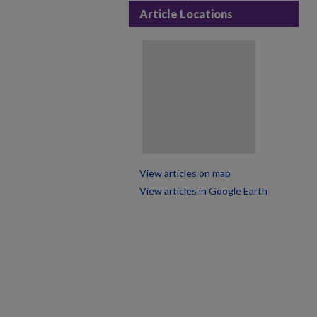
Article Locations
View articles on map
View articles in Google Earth