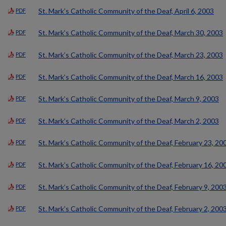
St. Mark’s Catholic Community of the Deaf, April 6, 2003
PDF
St. Mark’s Catholic Community of the Deaf, March 30, 2003
PDF
St. Mark’s Catholic Community of the Deaf, March 23, 2003
PDF
St. Mark’s Catholic Community of the Deaf, March 16, 2003
PDF
St. Mark’s Catholic Community of the Deaf, March 9, 2003
PDF
St. Mark’s Catholic Community of the Deaf, March 2, 2003
PDF
St. Mark’s Catholic Community of the Deaf, February 23, 20
PDF
St. Mark’s Catholic Community of the Deaf, February 16, 20
PDF
St. Mark’s Catholic Community of the Deaf, February 9, 200
PDF
St. Mark’s Catholic Community of the Deaf, February 2, 200
PDF