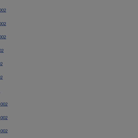
2002
2002
2002
02
02
02
2
2002
2002
2002