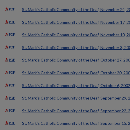
St. Mark’s Catholic Community of the Deaf, November 24, 
PDF
St. Mark’s Catholic Community of the Deaf, November 17, 
PDF
St. Mark’s Catholic Community of the Deaf, November 10, 
PDF
St. Mark’s Catholic Community of the Deaf, November 3, 20
PDF
St. Mark’s Catholic Community of the Deaf, October 27, 20
PDF
St. Mark’s Catholic Community of the Deaf, October 20, 20
PDF
St. Mark’s Catholic Community of the Deaf, October 6, 200
PDF
St. Mark’s Catholic Community of the Deaf, September 29, 
PDF
St. Mark’s Catholic Community of the Deaf, September 22, 
PDF
St. Mark’s Catholic Community of the Deaf, September 15, 
PDF