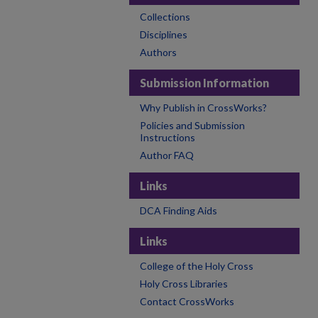
Collections
Disciplines
Authors
Submission Information
Why Publish in CrossWorks?
Policies and Submission
Instructions
Author FAQ
Links
DCA Finding Aids
Links
College of the Holy Cross
Holy Cross Libraries
Contact CrossWorks