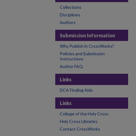
Collections
Disciplines
Authors
Submission Information
Why Publish in CrossWorks?
Policies and Submission
Instructions
Author FAQ
Links
DCA Finding Aids
Links
College of the Holy Cross
Holy Cross Libraries
Contact CrossWorks