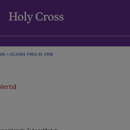
WS
>
DCA001-PRES-RI-1988
alerts
)
our interests. To be notified via