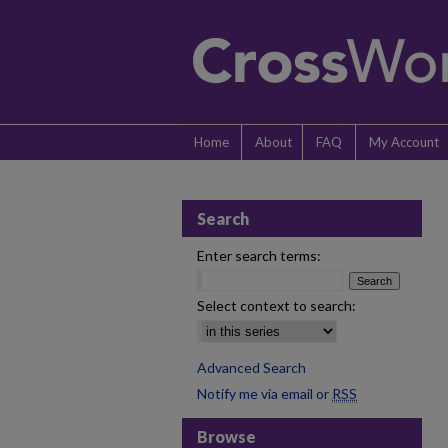
Home
About
FAQ
My Account
Search
Enter search terms:
Select context to search:
Advanced Search
Notify me via email or
RSS
Browse