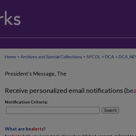
Home
>
Archives and Special Collections
>
SPCOL
>
DCA
>
DCA_NE
President's Message, The
Receive personalized email notifications (
be
Notification Criteria:
Search
What are
be
alerts
?
be
alerts
help you keep track of newly published content, tailored to y