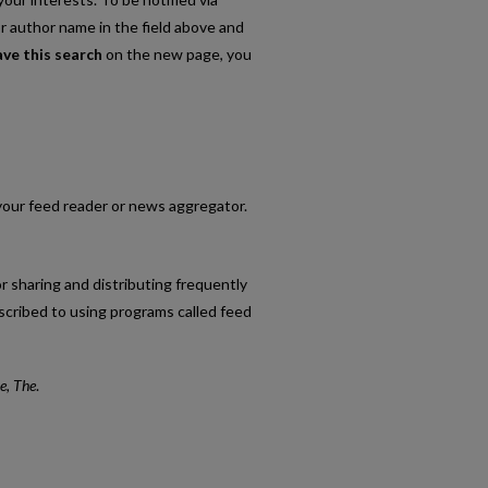
or author name in the field above and
ave this search
on the new page, you
o your feed reader or news aggregator.
r sharing and distributing frequently
cribed to using programs called feed
e, The
.