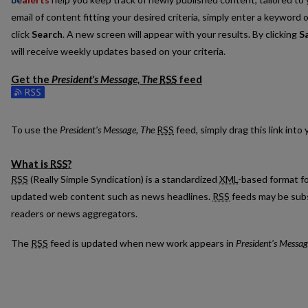
email of content fitting your desired criteria, simply enter a keyword 
click
Search
. A new screen will appear with your results. By clicking
S
will receive weekly updates based on your criteria.
Get the
President's Message, The
RSS
feed
Subscribe to the President's Message, The feed
To use the
President's Message, The
RSS
feed, simply drag this link int
What is
RSS
?
RSS
(Really Simple Syndication) is a standardized
XML
-based format fo
updated web content such as news headlines.
RSS
feeds may be subs
readers or news aggregators.
The
RSS
feed is updated when new work appears in
President's Messag