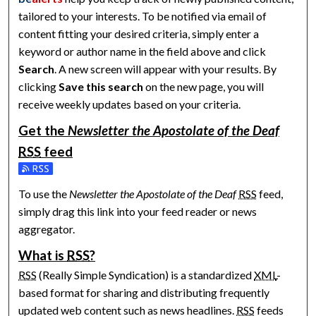
tailored to your interests. To be notified via email of
content fitting your desired criteria, simply enter a
keyword or author name in the field above and click
Search
. A new screen will appear with your results. By
clicking
Save this search
on the new page, you will
receive weekly updates based on your criteria.
Get the
Newsletter the Apostolate of the Deaf
RSS
feed
Subscribe to the Newsletter the Apostolate of the Deaf feed
To use the
Newsletter the Apostolate of the Deaf
RSS
feed,
simply drag this link into your feed reader or news
aggregator.
What is
RSS
?
RSS
(Really Simple Syndication) is a standardized
XML
-
based format for sharing and distributing frequently
updated web content such as news headlines.
RSS
feeds