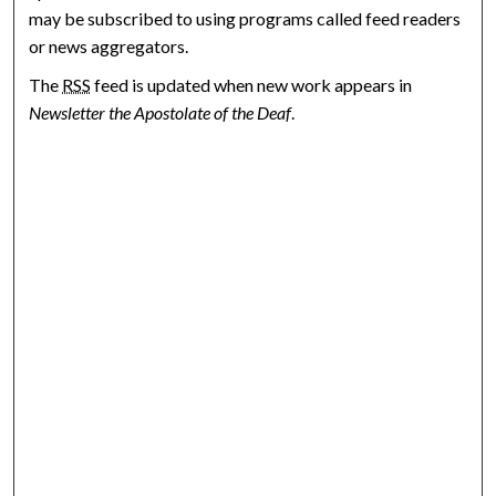
may be subscribed to using programs called feed readers
or news aggregators.
The
RSS
feed is updated when new work appears in
Newsletter the Apostolate of the Deaf
.