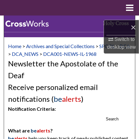
Menu
Home
Search
×
Browse Collections
Switch to
Home
>
Archives and Special Collections
>
SPCOL
>
DCA
desktop
view
My Account
>
DCA_NEWS
>
DCA001-NEWS-IL-1968
Newsletter the Apostolate of the
About
Deaf
Digital Commons Network™
Receive personalized email
notifications (
be
alerts
)
Notification Criteria:
Search
What are
be
alerts
?
be
alerts
help you keep track of newly published content,