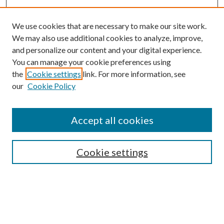
We use cookies that are necessary to make our site work.
We may also use additional cookies to analyze, improve,
and personalize our content and your digital experience.
You can manage your cookie preferences using
the
Cookie settings
link. For more information, see
our
Cookie Policy
Accept all cookies
Search
Cookie settings
Enter search terms:
Select context to search: