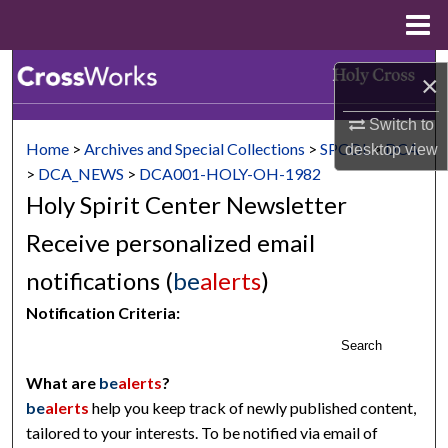
Menu
Home
Search
×
Browse Collections
Switch to
Home
>
Archives and Special Collections
>
SPCOL
>
DCA
desktop
view
My Account
>
DCA_NEWS
>
DCA001-HOLY-OH-1982
Holy Spirit Center Newsletter
About
Receive personalized email
Digital Commons Network™
notifications (
be
alerts
)
Notification Criteria:
Search
What are
be
alerts
?
be
alerts
help you keep track of newly published content,
tailored to your interests. To be notified via email of