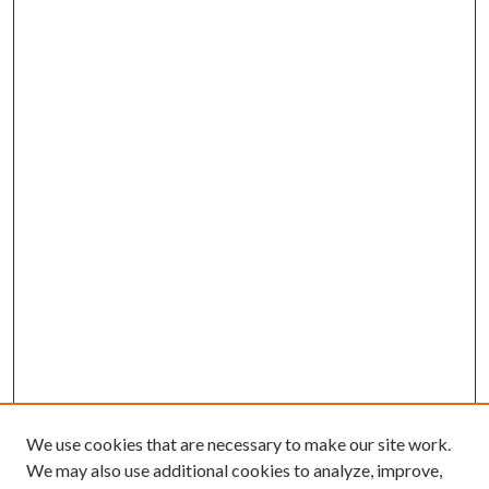
We use cookies that are necessary to make our site work.
We may also use additional cookies to analyze, improve,