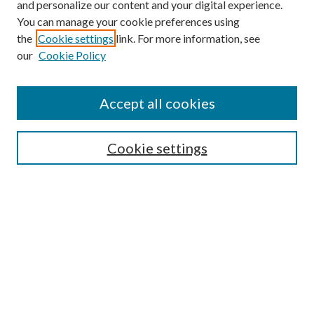
and personalize our content and your digital experience.
You can manage your cookie preferences using
the
Cookie settings
link. For more information, see
our
Cookie Policy
Accept all cookies
Search
Cookie settings
Enter search terms:
Select context to search:
Advanced Search
Notify me via email or
RSS