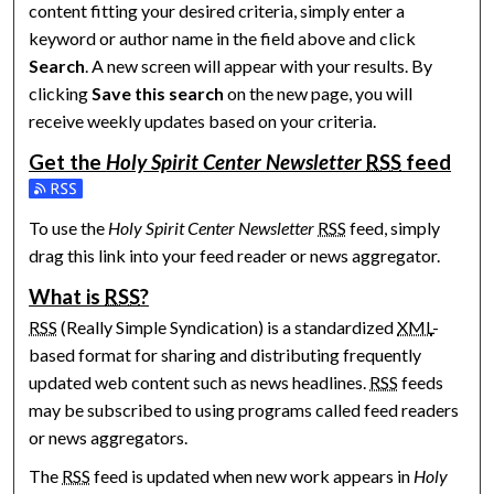
content fitting your desired criteria, simply enter a
keyword or author name in the field above and click
Search
. A new screen will appear with your results. By
clicking
Save this search
on the new page, you will
receive weekly updates based on your criteria.
Get the
Holy Spirit Center Newsletter
RSS
feed
Subscribe to the Holy Spirit Center Newsletter feed
To use the
Holy Spirit Center Newsletter
RSS
feed, simply
drag this link into your feed reader or news aggregator.
What is
RSS
?
RSS
(Really Simple Syndication) is a standardized
XML
-
based format for sharing and distributing frequently
updated web content such as news headlines.
RSS
feeds
may be subscribed to using programs called feed readers
or news aggregators.
The
RSS
feed is updated when new work appears in
Holy