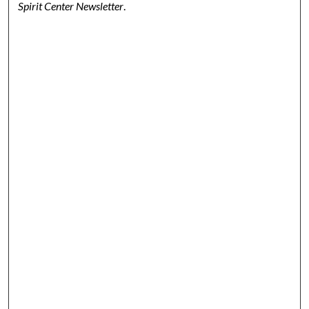
Spirit Center Newsletter
.