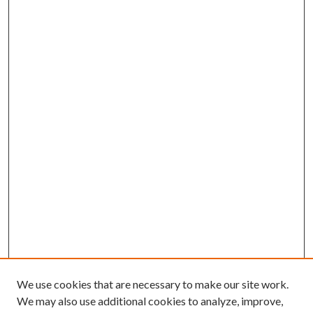
We use cookies that are necessary to make our site work.
We may also use additional cookies to analyze, improve,