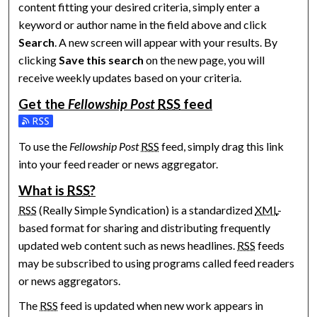
content fitting your desired criteria, simply enter a
keyword or author name in the field above and click
Search
. A new screen will appear with your results. By
clicking
Save this search
on the new page, you will
receive weekly updates based on your criteria.
Get the
Fellowship Post
RSS
feed
Subscribe to the Fellowship Post feed
To use the
Fellowship Post
RSS
feed, simply drag this link
into your feed reader or news aggregator.
What is
RSS
?
RSS
(Really Simple Syndication) is a standardized
XML
-
based format for sharing and distributing frequently
updated web content such as news headlines.
RSS
feeds
may be subscribed to using programs called feed readers
or news aggregators.
The
RSS
feed is updated when new work appears in