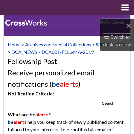
Menu
Home
Search
×
Browse Collections
Switch to
Home
>
Archives and Special Collections
>
SPCOL
>
DCA
desktop
view
My Account
>
DCA_NEWS
>
DCA001-FELL-MA-2019
Fellowship Post
About
Receive personalized email
Digital Commons Network™
notifications (
be
alerts
)
Notification Criteria:
Search
What are
be
alerts
?
be
alerts
help you keep track of newly published content,
tailored to your interests. To be notified via email of