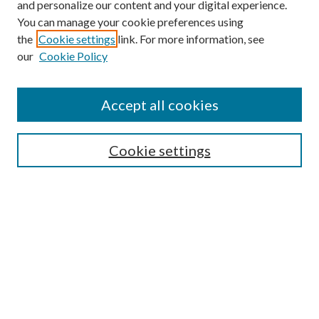
and personalize our content and your digital experience.
You can manage your cookie preferences using
the
Cookie settings
link. For more information, see
our
Cookie Policy
Accept all cookies
Search
Cookie settings
Enter search terms:
Select context to search:
Advanced Search
Notify me via email or
RSS