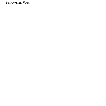
Fellowship Post
.