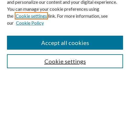
and personalize our content and your digital experience.
You can manage your cookie preferences using
the
Cookie settings
link. For more information, see
our
Cookie Policy
Accept all cookies
Search
Cookie settings
Enter search terms:
Select context to search:
Advanced Search
Notify me via email or
RSS