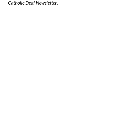
Catholic Deaf Newsletter
.