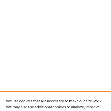
We use cookies that are necessary to make our site work.
We may also use additional cookies to analyze, improve,