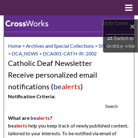
Menu
Home
Search
×
Browse Collections
Switch to
Home
>
Archives and Special Collections
>
SPCOL
>
DCA
desktop
view
My Account
>
DCA_NEWS
>
DCA001-CATH-RI-2002
Catholic Deaf Newsletter
About
Receive personalized email
Digital Commons Network™
notifications (
be
alerts
)
Notification Criteria:
Search
What are
be
alerts
?
be
alerts
help you keep track of newly published content,
tailored to your interests. To be notified via email of