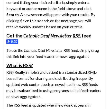
content fitting your desired criteria, simply enter a
keyword or author name in the field above and click
Search
. A new screen will appear with your results. By
clicking
Save this search
on the new page, you will
receive weekly updates based on your criteria.
Get the
Catholic Deaf Newsletter
RSS
feed
Subscribe to the Catholic Deaf Newsletter feed
To use the
Catholic Deaf Newsletter
RSS
feed, simply drag
this link into your feed reader or news aggregator.
What is
RSS
?
RSS
(Really Simple Syndication) is a standardized
XML
-
based format for sharing and distributing frequently
updated web content such as news headlines.
RSS
feeds
may be subscribed to using programs called feed readers
or news aggregators.
The
RSS
feed is updated when new work appears in