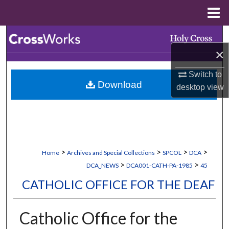
Menu
Home
Search
×
Browse Collections
Switch to
Download
My Account
desktop
view
About
Digital Commons Network™
>
>
>
>
Home
Archives and Special Collections
SPCOL
DCA
>
>
DCA_NEWS
DCA001-CATH-PA-1985
45
CATHOLIC OFFICE FOR THE DEAF
Catholic Office for the