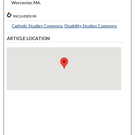
Worcester, MA.
INCLUDED IN
Catholic Studies Commons
,
Disability Studies Commons
ARTICLE LOCATION