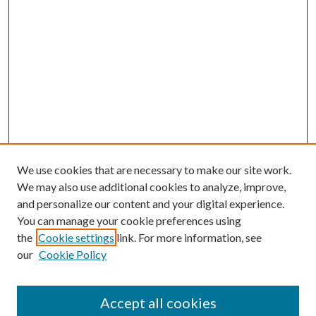
We use cookies that are necessary to make our site work.
We may also use additional cookies to analyze, improve,
and personalize our content and your digital experience.
You can manage your cookie preferences using
the
Cookie settings
link. For more information, see
our
Cookie Policy
Accept all cookies