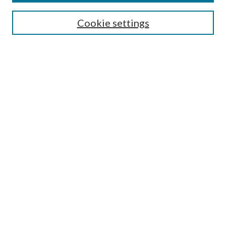
Search
Cookie settings
Enter search terms:
Select context to search:
Advanced Search
Notify me via email or
RSS
Browse
Collections
Disciplines
Authors
Submission Information
Why Publish in CrossWorks?