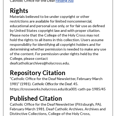
Catholic Office for the Deaf
Finding Aid
Rights
Materials believed to be under copyright or other
restrictions are available for limited noncommercial,
educational and personal use only, or for fair use as defined
by United States copyright law and with proper citation.
Please note that the College of the Holy Cross may not
hold the rights to all items in this collection. Users assume
responsibility for identifying all copyright holders and for
determining whether permission is needed to make any use
of the content. For permission under rights held by the
College, please contact
deafcatholicarchives@holycross.edu.
Repository Citation
"Catholic Office for the Deaf Newsletter, February-March
1981" (1981).
Catholic Office for the Deaf
. 45.
https://crossworks.holycross.edu/dca001-cath-pa-1985/45
Published Citation
Catholic Office for the Deaf Newsletter (Pittsburgh, PA).
February-March 1981. Deaf Catholic Archives. Archives and
Distinctive Collections, College of the Holy Cross,