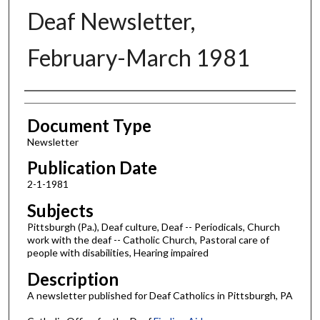
Deaf Newsletter,
February-March 1981
Authors
Document Type
Newsletter
Publication Date
2-1-1981
Subjects
Pittsburgh (Pa.), Deaf culture, Deaf -- Periodicals, Church
work with the deaf -- Catholic Church, Pastoral care of
people with disabilities, Hearing impaired
Description
A newsletter published for Deaf Catholics in Pittsburgh, PA