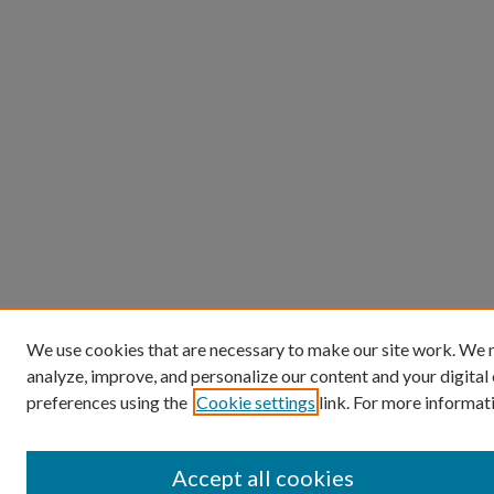
We use cookies that are necessary to make our site work. We m
analyze, improve, and personalize our content and your digita
preferences using the
Cookie settings
link. For more informati
Accept all cookies