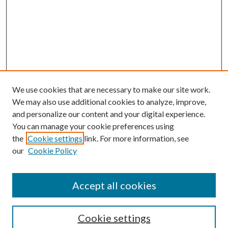
We use cookies that are necessary to make our site work.
We may also use additional cookies to analyze, improve,
and personalize our content and your digital experience.
You can manage your cookie preferences using
the
Cookie settings
link. For more information, see
our
Cookie Policy
Accept all cookies
Search
Cookie settings
Enter search terms: