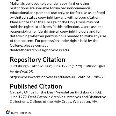
Materials believed to be under copyright or other
restrictions are available for limited noncommercial,
educational and personal use only, or for fair use as defined
by United States copyright law and with proper citation.
Please note that the College of the Holy Cross may not
hold the rights to all items in this collection. Users assume
responsibility for identifying all copyright holders and for
determining whether permission is needed to make any use
of the content. For permission under rights held by the
College, please contact
deafcatholicarchives@holycross.edu.
Repository Citation
"Pittsburgh Catholic Deaf, June 1979" (1979).
Catholic Office
for the Deaf
. 25.
https://crossworks.holycross.edu/dca001-cath-pa-1985/25
Published Citation
Catholic Office for the Deaf Newsletter (Pittsburgh, PA).
June 1979. Deaf Catholic Archives. Archives and Distinctive
Collections, College of the Holy Cross, Worcester, MA.
INCLUDED IN