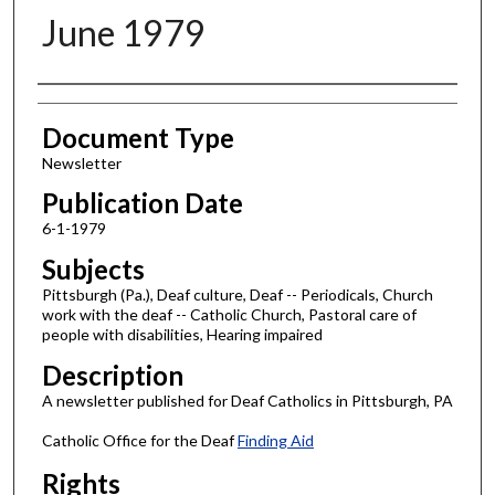
June 1979
Authors
Document Type
Newsletter
Publication Date
6-1-1979
Subjects
Pittsburgh (Pa.), Deaf culture, Deaf -- Periodicals, Church
work with the deaf -- Catholic Church, Pastoral care of
people with disabilities, Hearing impaired
Description
A newsletter published for Deaf Catholics in Pittsburgh, PA
Catholic Office for the Deaf
Finding Aid
Rights