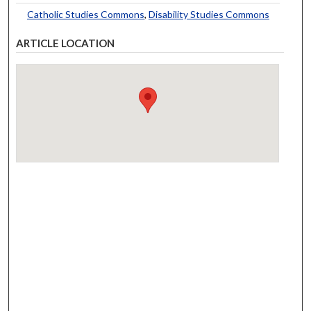
Catholic Studies Commons
,
Disability Studies Commons
ARTICLE LOCATION