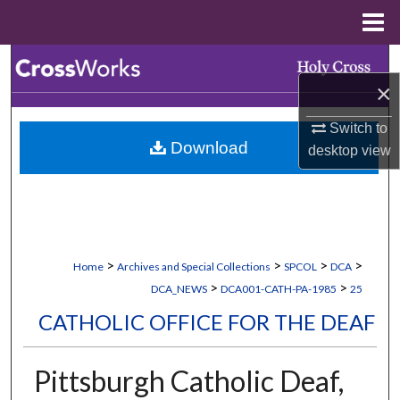
Menu
Home
Search
×
Browse Collections
Switch to
Download
desktop
view
My Account
About
Digital Commons Network™
>
>
>
>
Home
Archives and Special Collections
SPCOL
DCA
>
>
DCA_NEWS
DCA001-CATH-PA-1985
25
CATHOLIC OFFICE FOR THE DEAF
Pittsburgh Catholic Deaf,