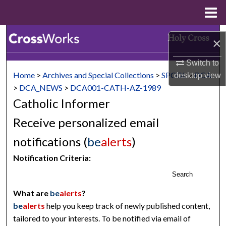
Menu
Home
Search
×
Browse Collections
Switch to
Home
>
Archives and Special Collections
>
SPCOL
>
DCA
desktop
view
My Account
>
DCA_NEWS
>
DCA001-CATH-AZ-1989
Catholic Informer
About
Receive personalized email
Digital Commons Network™
notifications (
be
alerts
)
Notification Criteria:
Search
What are
be
alerts
?
be
alerts
help you keep track of newly published content,
tailored to your interests. To be notified via email of