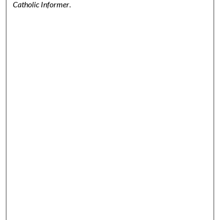
Catholic Informer
.