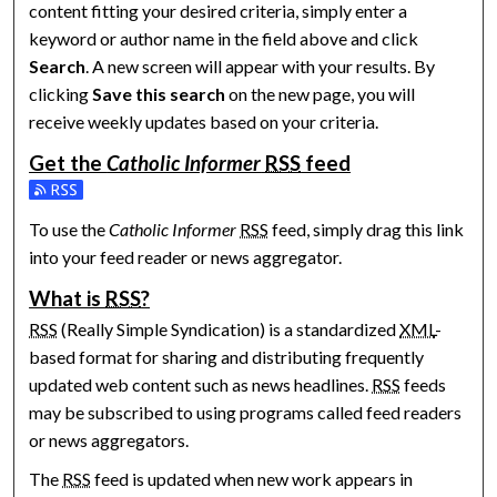
content fitting your desired criteria, simply enter a
keyword or author name in the field above and click
Search
. A new screen will appear with your results. By
clicking
Save this search
on the new page, you will
receive weekly updates based on your criteria.
Get the
Catholic Informer
RSS
feed
Subscribe to the Catholic Informer feed
To use the
Catholic Informer
RSS
feed, simply drag this link
into your feed reader or news aggregator.
What is
RSS
?
RSS
(Really Simple Syndication) is a standardized
XML
-
based format for sharing and distributing frequently
updated web content such as news headlines.
RSS
feeds
may be subscribed to using programs called feed readers
or news aggregators.
The
RSS
feed is updated when new work appears in