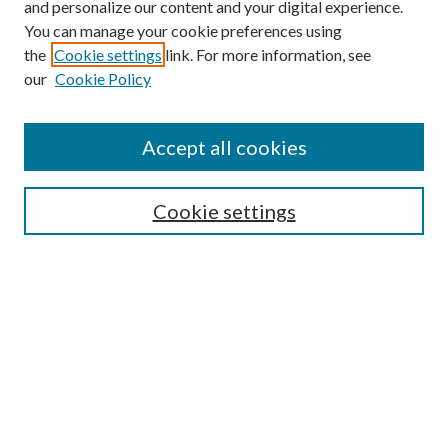
and personalize our content and your digital experience.
You can manage your cookie preferences using
the
Cookie settings
link. For more information, see
our
Cookie Policy
Accept all cookies
Search
Cookie settings
Enter search terms:
Select context to search:
Advanced Search
Notify me via email or
RSS