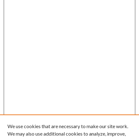
We use cookies that are necessary to make our site work.
We may also use additional cookies to analyze, improve,