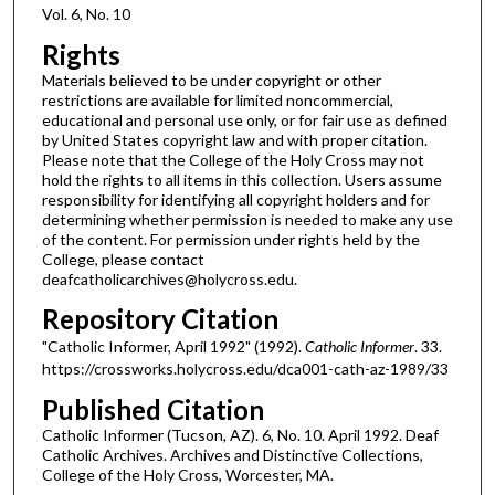
Vol. 6, No. 10
Rights
Materials believed to be under copyright or other
restrictions are available for limited noncommercial,
educational and personal use only, or for fair use as defined
by United States copyright law and with proper citation.
Please note that the College of the Holy Cross may not
hold the rights to all items in this collection. Users assume
responsibility for identifying all copyright holders and for
determining whether permission is needed to make any use
of the content. For permission under rights held by the
College, please contact
deafcatholicarchives@holycross.edu.
Repository Citation
"Catholic Informer, April 1992" (1992).
Catholic Informer
. 33.
https://crossworks.holycross.edu/dca001-cath-az-1989/33
Published Citation
Catholic Informer (Tucson, AZ). 6, No. 10. April 1992. Deaf
Catholic Archives. Archives and Distinctive Collections,
College of the Holy Cross, Worcester, MA.