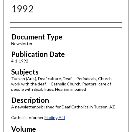
1992
Authors
Document Type
Newsletter
Publication Date
4-1-1992
Subjects
Tucson (Ariz.), Deaf culture, Deaf -- Periodicals, Church
work with the deaf -- Catholic Church, Pastoral care of
people with disabilities, Hearing impaired
Description
A newsletter published for Deaf Catholics in Tucson, AZ
Catholic Informer
Finding Aid
Volume