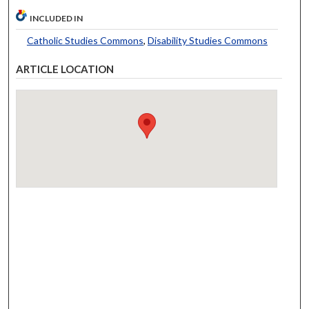
INCLUDED IN
Catholic Studies Commons
,
Disability Studies Commons
ARTICLE LOCATION