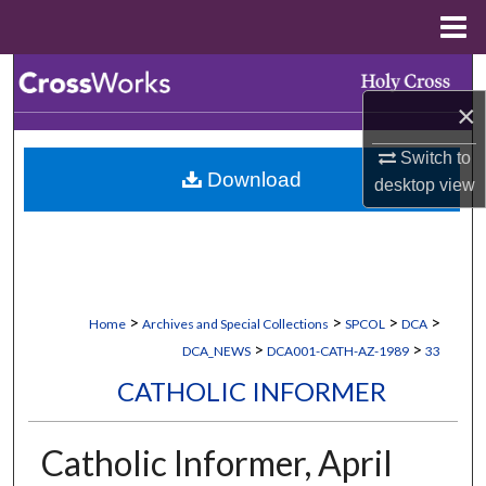
Menu
Home
Search
×
Browse Collections
Switch to
Download
My Account
desktop
view
About
Digital Commons Network™
>
>
>
>
Home
Archives and Special Collections
SPCOL
DCA
>
>
DCA_NEWS
DCA001-CATH-AZ-1989
33
CATHOLIC INFORMER
Catholic Informer, April