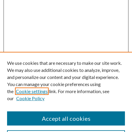
We use cookies that are necessary to make our site work.
We may also use additional cookies to analyze, improve,
and personalize our content and your digital experience.
You can manage your cookie preferences using
the
Cookie settings
link. For more information, see
our
Cookie Policy
Accept all cookies
Search