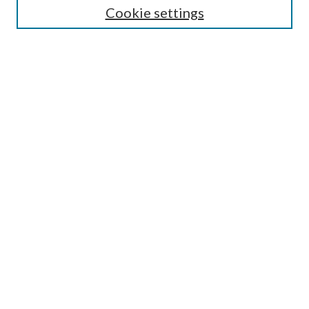
Cookie settings
Enter search terms:
Select context to search:
Advanced Search
Notify me via email or
RSS
Browse
Collections
Disciplines
Authors
Submission Information
Why Publish in CrossWorks?
Policies and Submission Instructions