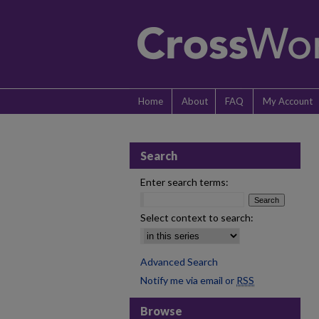
Home
About
FAQ
My Account
Search
Enter search terms:
Select context to search:
Advanced Search
Notify me via email or
RSS
Browse