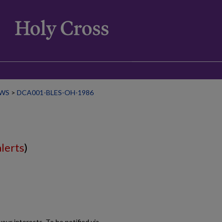
WS
>
DCA001-BLES-OH-1986
alerts
)
our interests. To be notified via