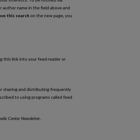
or author name in the field above and
ave this search
on the new page, you
g this link into your feed reader or
r sharing and distributing frequently
cribed to using programs called feed
holic Center Newsletter
.