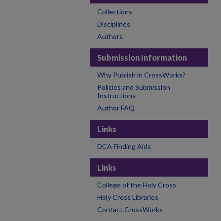
Collections
Disciplines
Authors
Submission Information
Why Publish in CrossWorks?
Policies and Submission
Instructions
Author FAQ
Links
DCA Finding Aids
Links
College of the Holy Cross
Holy Cross Libraries
Contact CrossWorks