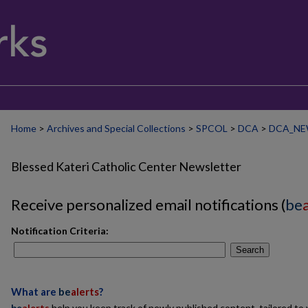
Home
>
Archives and Special Collections
>
SPCOL
>
DCA
>
DCA_NE
Blessed Kateri Catholic Center Newsletter
Receive personalized email notifications (
be
Notification Criteria:
Search
What are
be
alerts
?
be
alerts
help you keep track of newly published content, tailored to y