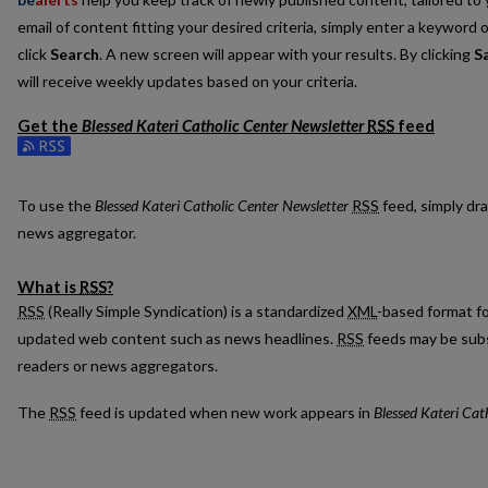
email of content fitting your desired criteria, simply enter a keyword 
click
Search
. A new screen will appear with your results. By clicking
S
will receive weekly updates based on your criteria.
Get the
Blessed Kateri Catholic Center Newsletter
RSS
feed
Subscribe to the Blessed Kateri Catholic Center Newsletter feed
To use the
Blessed Kateri Catholic Center Newsletter
RSS
feed, simply dra
news aggregator.
What is
RSS
?
RSS
(Really Simple Syndication) is a standardized
XML
-based format fo
updated web content such as news headlines.
RSS
feeds may be subs
readers or news aggregators.
The
RSS
feed is updated when new work appears in
Blessed Kateri Cat