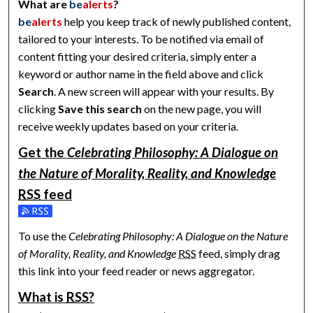
What are
be
alerts
?
be
alerts
help you keep track of newly published content,
tailored to your interests. To be notified via email of
content fitting your desired criteria, simply enter a
keyword or author name in the field above and click
Search
. A new screen will appear with your results. By
clicking
Save this search
on the new page, you will
receive weekly updates based on your criteria.
Get the
Celebrating Philosophy: A Dialogue on
the Nature of Morality, Reality, and Knowledge
RSS
feed
Subscribe to the Celebrating Philosophy: A Dialogue on the N
To use the
Celebrating Philosophy: A Dialogue on the Nature
of Morality, Reality, and Knowledge
RSS
feed, simply drag
this link into your feed reader or news aggregator.
What is
RSS
?