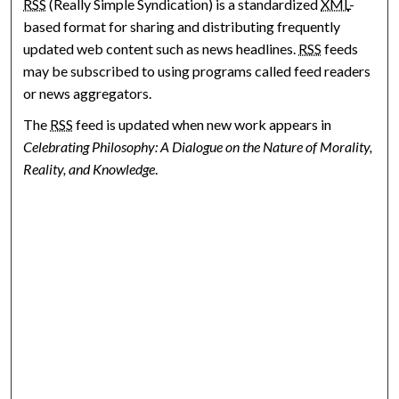
RSS
(Really Simple Syndication) is a standardized
XML
-
based format for sharing and distributing frequently
updated web content such as news headlines.
RSS
feeds
may be subscribed to using programs called feed readers
or news aggregators.
The
RSS
feed is updated when new work appears in
Celebrating Philosophy: A Dialogue on the Nature of Morality,
Reality, and Knowledge
.