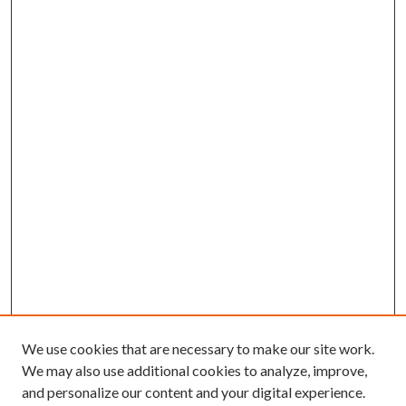
We use cookies that are necessary to make our site work.
We may also use additional cookies to analyze, improve,
and personalize our content and your digital experience.