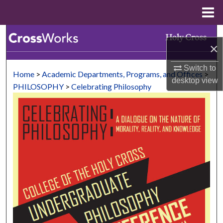
Menu
Home
Search
×
Browse Collections
Switch to
Home
>
Academic Departments, Programs, and Offices
>
desktop
view
My Account
PHILOSOPHY
>
Celebrating Philosophy
About
Digital Commons Network™