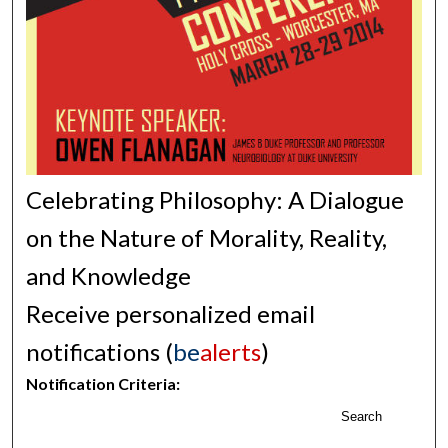
Celebrating Philosophy: A Dialogue
on the Nature of Morality, Reality,
and Knowledge
Receive personalized email
notifications (
be
alerts
)
Notification Criteria:
Search