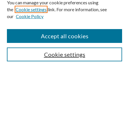
You can manage your cookie preferences using
the
Cookie settings
link. For more information, see
our
Cookie Policy
Accept all cookies
Search
Cookie settings
Enter search terms:
Select context to search:
Advanced Search
Notify me via email or
RSS
Conference Links