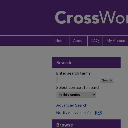
Home
About
FAQ
My Account
Search
Enter search terms:
Select context to search:
Advanced Search
Notify me via email or
RSS
Browse