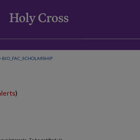
>
BIO_FAC_SCHOLARSHIP
alerts
)
our interests. To be notified via