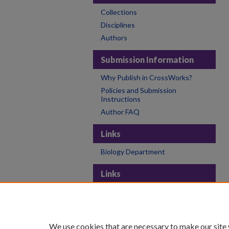
Collections
Disciplines
Authors
Submission Information
Why Publish in CrossWorks?
Policies and Submission
Instructions
Author FAQ
Links
Biology Department
Links
College of the Holy Cross
Holy Cross Libraries
Contact CrossWorks
We use cookies that are necessary to make our site