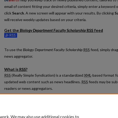
email of content fitting your desired criteria, simply enter a keyword 
click
Search
. A new screen will appear with your results. By clicking
S
will receive weekly updates based on your criteria.
Get the
Biology Department Faculty Scholarship
RSS
feed
Subscribe to the Biology Department Faculty Scholarship feed
To use the
Biology Department Faculty Scholarship
RSS
feed, simply drag
news aggregator.
What is
RSS
?
RSS
(Really Simple Syndication) is a standardized
XML
-based format fo
updated web content such as news headlines.
RSS
feeds may be subs
readers or news aggregators.
The
RSS
feed is updated when new work appears in
Biology Departmen
 work. We may also use additional cookies to