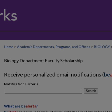
Home
>
Academic Departments, Programs, and Offices
>
BIOLOGY
Biology Department Faculty Scholarship
Receive personalized email notifications (
be
Notification Criteria:
Search
What are
be
alerts
?
be
alerts
help you keep track of newly published content, tailored to y