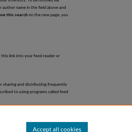
or author name in the field above and
ave this search
on the new page, you
 this link into your feed reader or
r sharing and distributing frequently
cribed to using programs called feed
t Faculty Scholarship
.
Accept all cookies