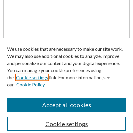
We use cookies that are necessary to make our site work.
We may also use additional cookies to analyze, improve,
and personalize our content and your digital experience.
You can manage your cookie preferences using
the
Cookie settings
link. For more information, see
our
Cookie Policy
Accept all cookies
Search
Cookie settings
Enter search terms: