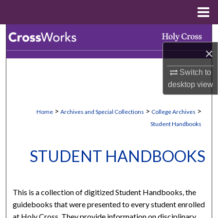
Menu
Home
Search
×
Browse Collections
Switch to
My Account
desktop
view
About
>
>
>
Home
Archives and Special Collections
College Archives
Student Handbooks
Digital Commons Network™
STUDENT HANDBOOKS
This is a collection of digitized Student Handbooks, the
guidebooks that were presented to every student enrolled
at Holy Cross. They provide information on disciplinary