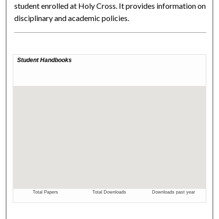
student enrolled at Holy Cross. It provides information on
disciplinary and academic policies.