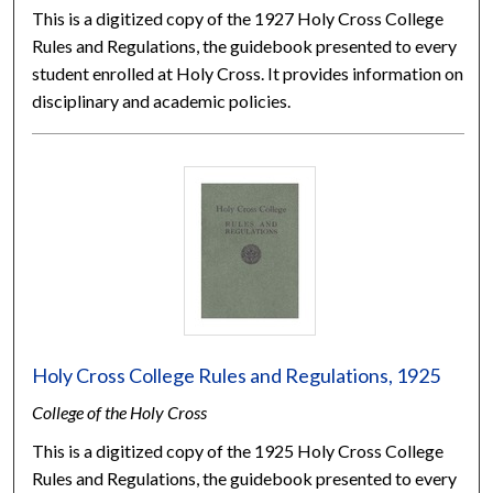
This is a digitized copy of the 1927 Holy Cross College
Rules and Regulations, the guidebook presented to every
student enrolled at Holy Cross. It provides information on
disciplinary and academic policies.
Holy Cross College Rules and Regulations, 1925
College of the Holy Cross
This is a digitized copy of the 1925 Holy Cross College
Rules and Regulations, the guidebook presented to every