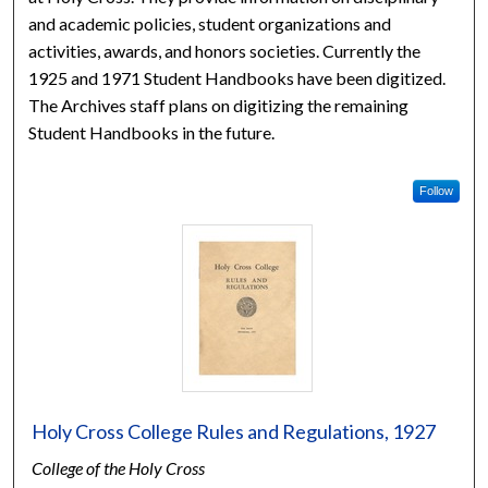
and academic policies, student organizations and
activities, awards, and honors societies. Currently the
1925 and 1971 Student Handbooks have been digitized.
The Archives staff plans on digitizing the remaining
Student Handbooks in the future.
Follow
Holy Cross College Rules and Regulations, 1927
College of the Holy Cross