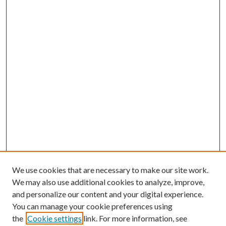
We use cookies that are necessary to make our site work.
We may also use additional cookies to analyze, improve,
and personalize our content and your digital experience.
You can manage your cookie preferences using
the
Cookie settings
link. For more information, see