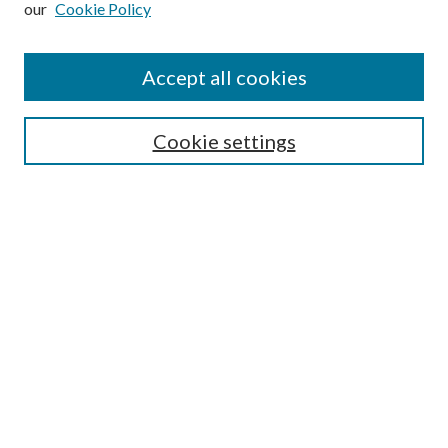
our
Cookie Policy
Accept all cookies
Search
Cookie settings
Enter search terms:
Select context to search:
Advanced Search
Notify me via email or
RSS
Browse
Collections
Disciplines