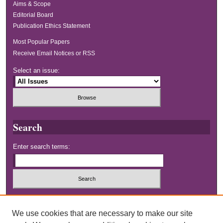
Aims & Scope
Editorial Board
Publication Ethics Statement
Most Popular Papers
Receive Email Notices or RSS
Select an issue:
Search
Enter search terms:
Select context to search:
We use cookies that are necessary to make our site