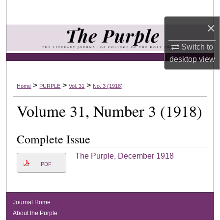
Search
×
Browse Collections
Switch to
My Account
desktop
view
About
>
>
>
Home
PURPLE
Vol. 31
No. 3 (1918)
Volume 31, Number 3 (1918)
Digital Commons Network™
Complete Issue
The Purple, December 1918
PDF
Journal Home
About the Purple