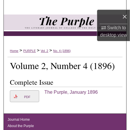
Search
×
Browse Collections
Switch to
My Account
desktop
view
About
>
>
>
Home
PURPLE
Vol. 2
No. 4 (1896)
Volume 2, Number 4 (1896)
Digital Commons Network™
Complete Issue
The Purple, January 1896
PDF
Journal Home
About the Purple