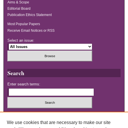
Aims & Scope
Editorial Board
Publication Ethics Statement
Most Popular Papers
Receive Email Notices or RSS
Select an issue:
Search
Enter search terms:
Select context to search:
We use cookies that are necessary to make our site