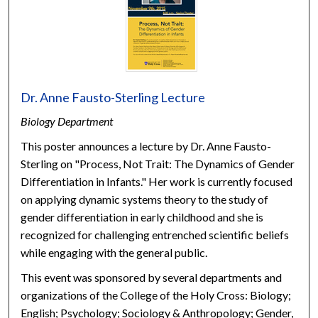
Dr. Anne Fausto-Sterling Lecture
Biology Department
This poster announces a lecture by Dr. Anne Fausto-
Sterling on "Process, Not Trait: The Dynamics of Gender
Differentiation in Infants." Her work is currently focused
on applying dynamic systems theory to the study of
gender differentiation in early childhood and she is
recognized for challenging entrenched scientific beliefs
while engaging with the general public.
This event was sponsored by several departments and
organizations of the College of the Holy Cross: Biology;
English; Psychology; Sociology & Anthropology; Gender,