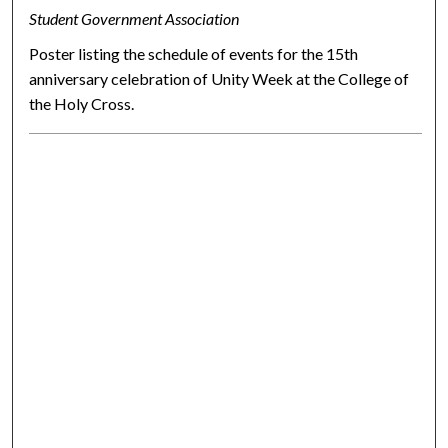
Student Government Association
Poster listing the schedule of events for the 15th
anniversary celebration of Unity Week at the College of
the Holy Cross.