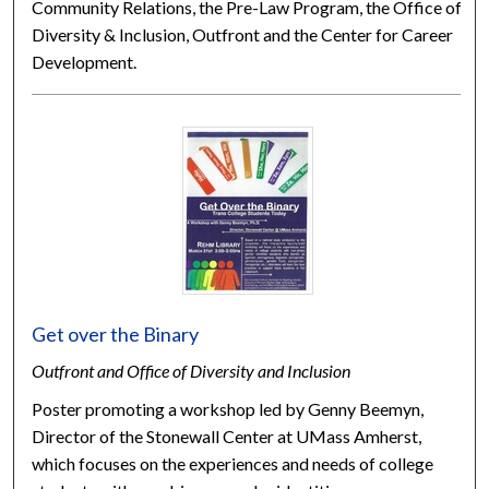
Community Relations, the Pre-Law Program, the Office of
Diversity & Inclusion, Outfront and the Center for Career
Development.
Get over the Binary
Outfront and Office of Diversity and Inclusion
Poster promoting a workshop led by Genny Beemyn,
Director of the Stonewall Center at UMass Amherst,
which focuses on the experiences and needs of college