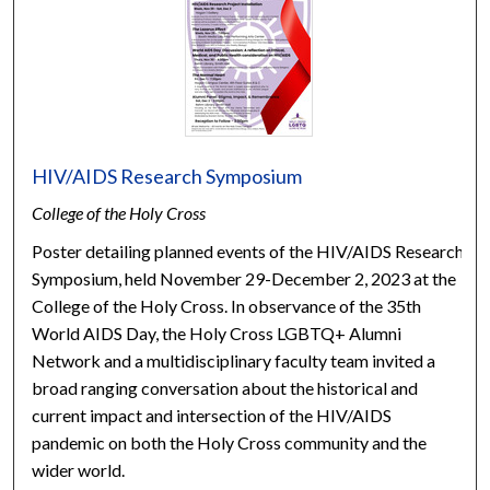
HIV/AIDS Research Symposium
College of the Holy Cross
Poster detailing planned events of the HIV/AIDS Research
Symposium, held November 29-December 2, 2023 at the
College of the Holy Cross. In observance of the 35th
World AIDS Day, the Holy Cross LGBTQ+ Alumni
Network and a multidisciplinary faculty team invited a
broad ranging conversation about the historical and
current impact and intersection of the HIV/AIDS
pandemic on both the Holy Cross community and the
wider world.