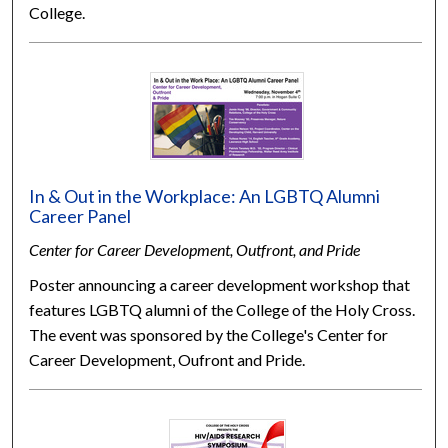
College.
In & Out in the Workplace: An LGBTQ Alumni
Career Panel
Center for Career Development, Outfront, and Pride
Poster announcing a career development workshop that
features LGBTQ alumni of the College of the Holy Cross.
The event was sponsored by the College's Center for
Career Development, Oufront and Pride.