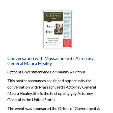
Conversation with Massachusetts Attorney
General Maura Healey
Office of Government and Community Relations
This poster announces a visit and opportunity for
conversation with Massachusetts Attorney General
Maura Healey. She is the first openly gay Attorney
General in the United States.
The event was sponsored the Office of Government &