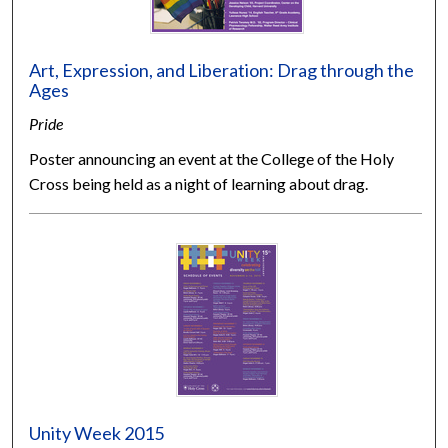
Art, Expression, and Liberation: Drag through the
Ages
Pride
Poster announcing an event at the College of the Holy
Cross being held as a night of learning about drag.
Unity Week 2015