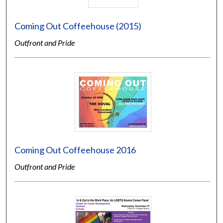
Coming Out Coffeehouse (2015)
Outfront and Pride
Coming Out Coffeehouse 2016
Outfront and Pride