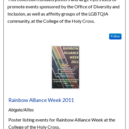
promote events sponsored by the Office of Diversity and
Inclusion, as well as affinity groups of the LGBTQIA
community, at the College of the Holy Cross.
Follow
Rainbow Alliance Week 2011
Abigale/Allies
Poster listing events for Rainbow Alliance Week at the
College of the Holy Cross.