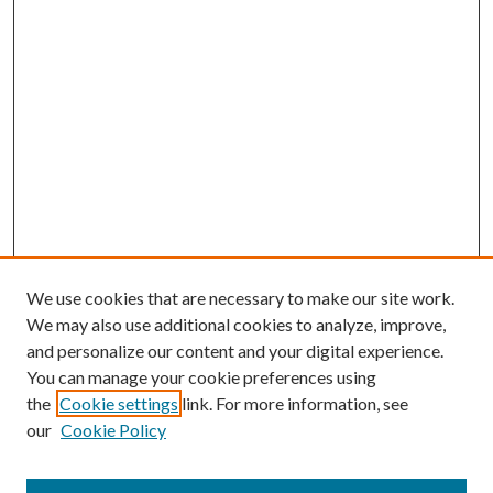
We use cookies that are necessary to make our site work.
We may also use additional cookies to analyze, improve,
and personalize our content and your digital experience.
You can manage your cookie preferences using
the
Cookie settings
link. For more information, see
our
Cookie Policy