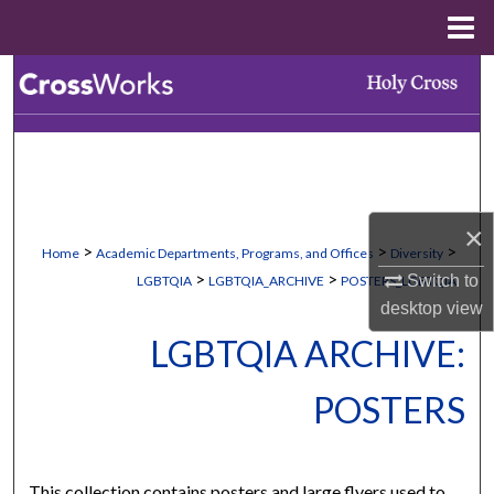
Menu
Home
Search
Browse Collections
My Account
×
About
>
>
>
Home
Academic Departments, Programs, and Offices
Diversity
>
>
Switch to
LGBTQIA
LGBTQIA_ARCHIVE
POSTERS_LGBTQIA
Digital Commons Network™
desktop
view
LGBTQIA ARCHIVE:
POSTERS
This collection contains posters and large flyers used to