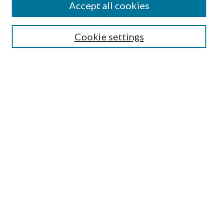
Accept all cookies
Search
Cookie settings
Enter search terms:
Select context to search:
Advanced Search
Notify me via email or
RSS
Browse
Collections
Disciplines
Authors
Submission Information