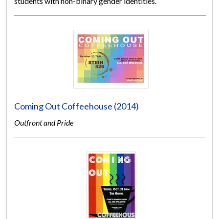
students with non-binary gender identities.
Coming Out Coffeehouse (2014)
Outfront and Pride