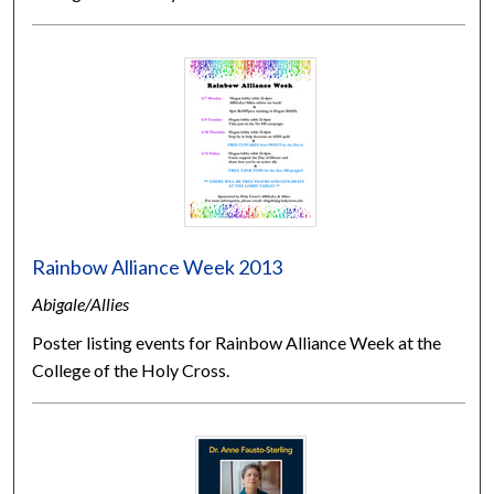
Rainbow Alliance Week 2013
Abigale/Allies
Poster listing events for Rainbow Alliance Week at the
College of the Holy Cross.