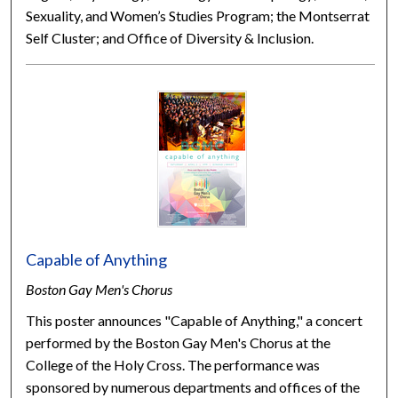
Sexuality, and Women’s Studies Program; the Montserrat
Self Cluster; and Office of Diversity & Inclusion.
Capable of Anything
Boston Gay Men's Chorus
This poster announces "Capable of Anything," a concert
performed by the Boston Gay Men's Chorus at the
College of the Holy Cross. The performance was
sponsored by numerous departments and offices of the