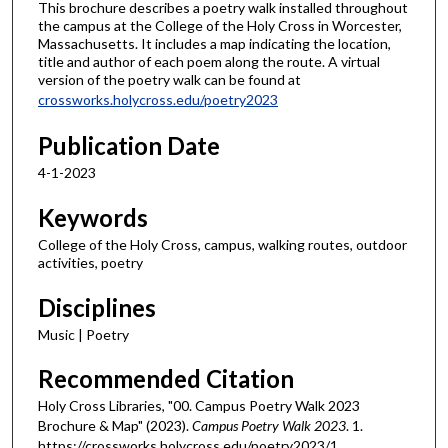
This brochure describes a poetry walk installed throughout
the campus at the College of the Holy Cross in Worcester,
Massachusetts. It includes a map indicating the location,
title and author of each poem along the route. A virtual
version of the poetry walk can be found at
crossworks.holycross.edu/poetry2023
Publication Date
4-1-2023
Keywords
College of the Holy Cross, campus, walking routes, outdoor
activities, poetry
Disciplines
Music | Poetry
Recommended Citation
Holy Cross Libraries, "00. Campus Poetry Walk 2023
Brochure & Map" (2023).
Campus Poetry Walk 2023
. 1.
https://crossworks.holycross.edu/poetry2023/1