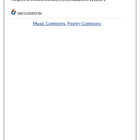
INCLUDED IN
Music Commons
,
Poetry Commons