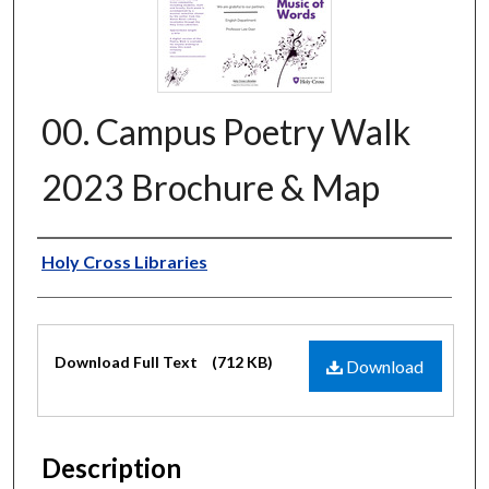
00. Campus Poetry Walk
2023 Brochure & Map
Authors
Holy Cross Libraries
Files
Download Full Text
(712 KB)
Download
Description