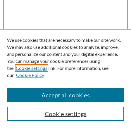
We use cookies that are necessary to make our site work.
We may also use additional cookies to analyze, improve,
and personalize our content and your digital experience.
You can manage your cookie preferences using
the
Cookie settings
link. For more information, see
our
Cookie Policy
Accept all cookies
Search
Cookie settings
Enter search terms: