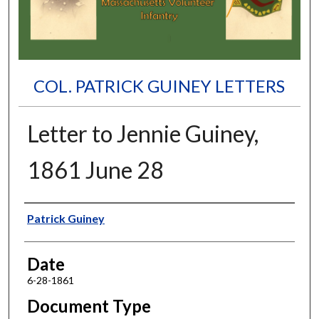
COL. PATRICK GUINEY LETTERS
Letter to Jennie Guiney,
1861 June 28
Authors
Patrick Guiney
Date
6-28-1861
Document Type