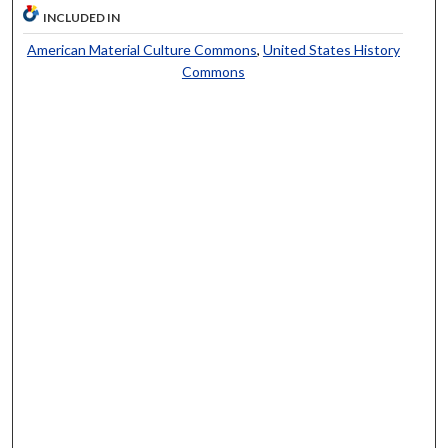
INCLUDED IN
American Material Culture Commons
,
United States History
Commons