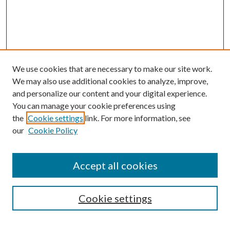
We use cookies that are necessary to make our site work.
We may also use additional cookies to analyze, improve,
and personalize our content and your digital experience.
You can manage your cookie preferences using
the
Cookie settings
link. For more information, see
our
Cookie Policy
Accept all cookies
Search
Cookie settings
Enter search terms: