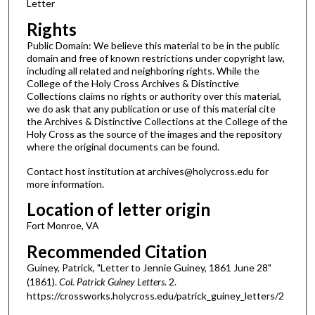
Letter
Rights
Public Domain: We believe this material to be in the public
domain and free of known restrictions under copyright law,
including all related and neighboring rights. While the
College of the Holy Cross Archives & Distinctive
Collections claims no rights or authority over this material,
we do ask that any publication or use of this material cite
the Archives & Distinctive Collections at the College of the
Holy Cross as the source of the images and the repository
where the original documents can be found.
Contact host institution at archives@holycross.edu for
more information.
Location of letter origin
Fort Monroe, VA
Recommended Citation
Guiney, Patrick, "Letter to Jennie Guiney, 1861 June 28"
(1861).
Col. Patrick Guiney Letters
. 2.
https://crossworks.holycross.edu/patrick_guiney_letters/2