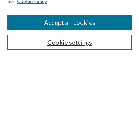
our
Cookie Policy
Accept all cookies
Journal Home
Cookie settings
About This Journal
Editorial Board
Policies
Department of History
College of the Holy Cross
Submit Article
Most Popular Papers
Receive Email Notices or RSS
Select a volume: