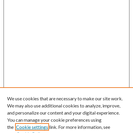
We use cookies that are necessary to make our site work.
We may also use additional cookies to analyze, improve,
and personalize our content and your digital experience.
You can manage your cookie preferences using
the
Cookie settings
link. For more information, see