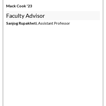
Mack Cook '23
Faculty Advisor
Sanjog Rupakheti
, Assistant Professor