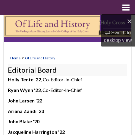
Menu
Home
×
Search
Switch to
Browse Collections
desktop
view
My Account
>
Home
Of Life and History
About
Editorial Board
Holly Tente '22
, Co-Editor-In-Chief
Digital Commons Network™
Ryan Wynn '23
, Co-Editor-In-Chief
John Larsen '22
Ariana Zandi '23
John Blake '20
Jacqueline Harrington '22